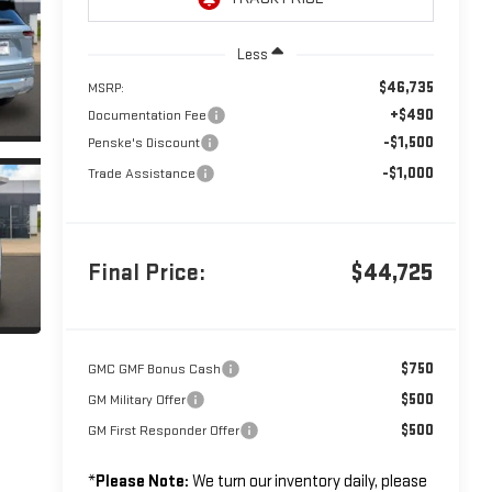
Less
$46,735
MSRP:
+$490
Documentation Fee
-$1,500
Penske's Discount
-$1,000
Trade Assistance
Final Price:
$44,725
$750
GMC GMF Bonus Cash
$500
GM Military Offer
$500
GM First Responder Offer
*
Please Note:
We turn our inventory daily, please