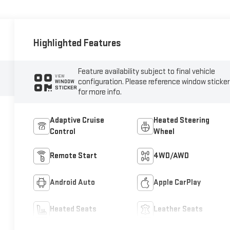
Highlighted Features
Feature availability subject to final vehicle
VIEW
configuration. Please reference window sticker
WINDOW
STICKER
for more info.
Adaptive Cruise
Heated Steering
Control
Wheel
Remote Start
4WD/AWD
Android Auto
Apple CarPlay
Heated Seats
Leather Seats