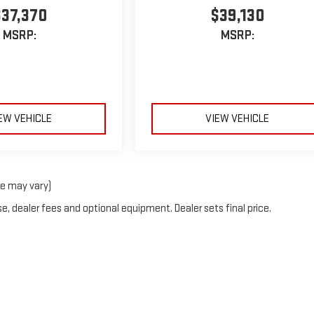
$37,370
$39,130
MSRP:
MSRP:
EW VEHICLE
VIEW VEHICLE
le may vary)
e, dealer fees and optional equipment. Dealer sets final price.