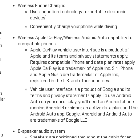
Wireless Phone Charging
Uses induction technology for portable electronic
1
devices
Conveniently charge your phone while driving
ed
Wireless Apple CarPlay/Wireless Android Auto capability for
ll
compatible phones
s,
Apple CarPlay vehicle user interface is a product of
Apple and its terms and privacy statements apply.
t
Requires compatible iPhone and data plan rates apply.
Apple CarPlay is a trademark of Apple Inc. Siri, iPhone
s,
and Apple Music are trademarks for Apple Inc,
registered in the U.S. and other countries.
Vehicle user interface is a product of Google and its
es
terms and privacy statements apply. To use Android
ier
Auto on your car display, you'll need an Android phone
running Android 6 or higher, an active data plan, and the
Android Auto app. Google, Android and Android Auto
are trademarks of Google LLC.
6-speaker audio system
to
Speakers are positioned throughout the cabin for an