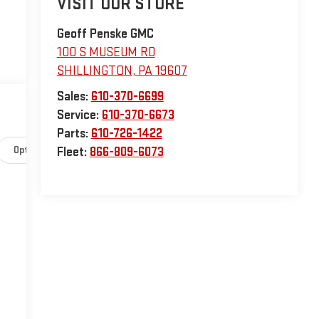
VISIT OUR STORE
Geoff Penske GMC
100 S MUSEUM RD
SHILLINGTON
,
PA
19607
Sales:
610-370-6699
Service:
610-370-6673
Parts:
610-726-1422
Options
Specs
Fleet:
866-809-6073