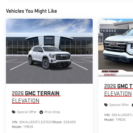
Vehicles You Might Like
2026
GMC T
2026
GMC TERRAIN
ELEVATION
ELEVATION
Special Offer
Special Offer
Price Drop
VIN:
3GKALUEG6TL
Model:
TPB26
VIN:
3GKALUEG9TL537020
Stock:
G26439
Model:
TPB26