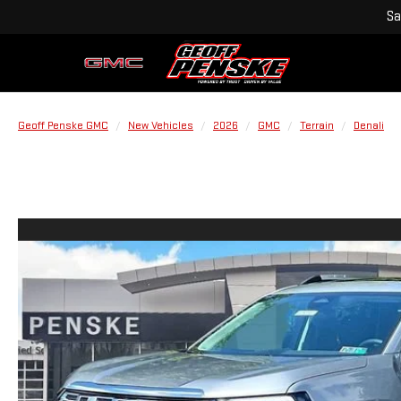
Sa
Geoff Penske GMC
New Vehicles
2026
GMC
Terrain
Denali