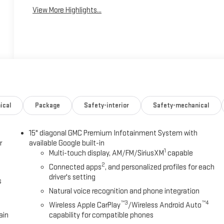
View More Highlights...
ical
Package
Safety-interior
Safety-mechanical
15" diagonal GMC Premium Infotainment System with
r
available Google built-in
1
Multi-touch display, AM/FM/SiriusXM
capable
2
Connected apps
, and personalized profiles for each
driver's setting
s
Natural voice recognition and phone integration
™3
™4
Wireless Apple CarPlay
/Wireless Android Auto
ain
capability for compatible phones