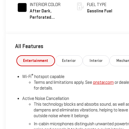
INTERIOR COLOR
FUEL TYPE
After Dark,
Gasoline Fuel
Perforated
Leather-Appointed
Seat Trim
All Features
Entertainment
Exterior
Interior
Mechan
®
Wi-Fi
hotspot capable
Terms and limitations apply. See
onstar.com
or deale
for details.
Active Noise Cancellation
This technology blocks and absorbs sound, as well a
dampens and eliminates vibrations, helping to leave
outside noise where it belongs
In-cabin microphones distinguish unwanted powertr