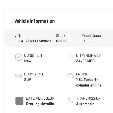
Vehicle Information
VIN:
Stock #:
Model Code:
3GKALZEGXTL509823
G26380
TPE26
CONDITION
CITY/HIGHWAY
New
24/26 MPG
BODY STYLE
ENGINE
SUV
1.5L Turbo 4-
cylinder engine
EXTERIOR COLOR
TRANSMISSION
Sterling Metallic
Automatic