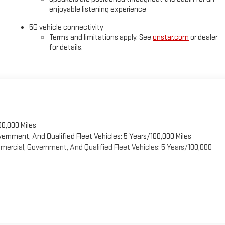
enjoyable listening experience
5G vehicle connectivity
Terms and limitations apply. See
onstar.com
or dealer
for details.
00,000 Miles
vernment, And Qualified Fleet Vehicles: 5 Years/100,000 Miles
ercial, Government, And Qualified Fleet Vehicles: 5 Years/100,000