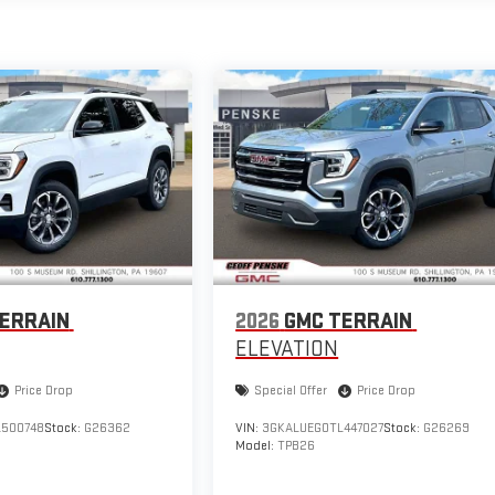
ERRAIN
2026
GMC TERRAIN
ELEVATION
Price Drop
Special Offer
Price Drop
500748
Stock:
G26362
VIN:
3GKALUEG0TL447027
Stock:
G26269
Model:
TPB26