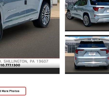
d More Photos