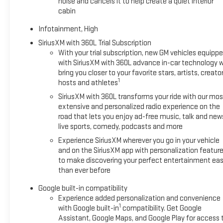
noise and cancels it to help create a quiet interior
cabin
Infotainment, High
SiriusXM with 360L Trial Subscription
With your trial subscription, new GM vehicles equipp
with SiriusXM with 360L advance in-car technology wi
bring you closer to your favorite stars, artists, creator
1
hosts and athletes
SiriusXM with 360L transforms your ride with our mos
extensive and personalized radio experience on the
road that lets you enjoy ad-free music, talk and new
live sports, comedy, podcasts and more
Experience SiriusXM wherever you go in your vehicle
and on the SiriusXM app with personalization featur
to make discovering your perfect entertainment eas
than ever before
Google built-in compatibility
Experience added personalization and convenience
1
with Google built-in
compatibility. Get Google
Assistant, Google Maps, and Google Play for access 