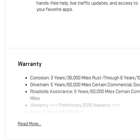
hands-free help, live traffic updates, and access to
your favorite apps.
Warranty
Corrosion: 3 Years/36,000 Miles Rust-Through 6 Years/1
Drivetrain: 5 Years/60,000 Miles Certain Commercial, Go
Roadside Assistance: 5 Years/60,000 Miles Certain Comm
Miles
Warranty: <<< Preliminary 2026 Warranty >>>
Basic: 3 Years/36,000 Miles
Maintenance: First Visit: 12 Months/12,000 Miles
Read More...