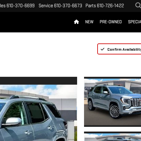
les
610-370-6699
Service
610-370-6673
Parts
610-726-1422
NEW
PRE-OWNED
SPECI
Confirm Availabilit