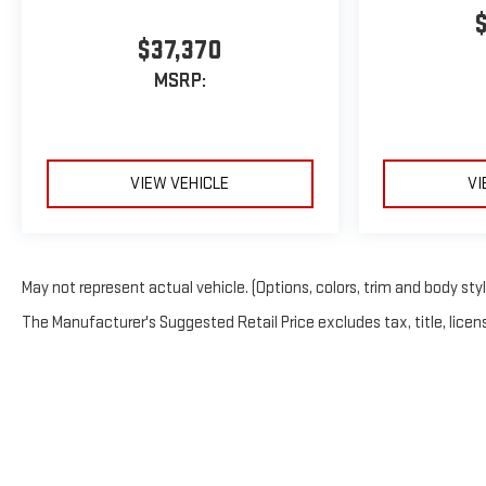
$37,370
MSRP:
VIEW VEHICLE
VI
May not represent actual vehicle. (Options, colors, trim and body sty
The Manufacturer's Suggested Retail Price excludes tax, title, licens