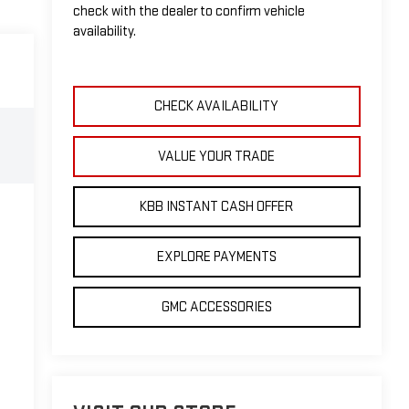
check with the dealer to confirm vehicle
availability.
CHECK AVAILABILITY
VALUE YOUR TRADE
KBB INSTANT CASH OFFER
EXPLORE PAYMENTS
GMC ACCESSORIES