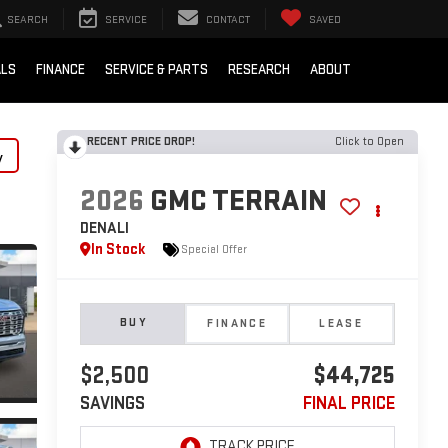
SEARCH
SERVICE
CONTACT
SAVED
ALS
FINANCE
SERVICE & PARTS
RESEARCH
ABOUT
RECENT PRICE DROP!
Click to Open
y
2026
GMC TERRAIN
DENALI
In Stock
Special Offer
BUY
FINANCE
LEASE
$2,500
$44,725
SAVINGS
FINAL PRICE