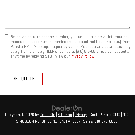
By providing a telephone number, you agree to receive informational
messages (appointment reminders, account notifications, etc.) from
Penske GMC. Message frequency varies. Message and data rates may
apply. For help, reply HELP or call us at (610) 816-0815. You can opt out at
any time by replying STOP. View our
Privacy Policy.
GET QUOTE
Copyright © 2026
by
DealerOn
|
Sitemap
|
Privacy
| Geoff Penske GMC
|
100
S MUSEUM RD,
SHILLINGTON,
PA
19607
| Sales:
610-370-6699