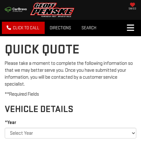
SAVED
CLICK TO CALL
DIRECTIONS
SEARCH
QUICK QUOTE
Please take a moment to complete the following information so
that we may better serve you. Once you have submitted your
information, you will be contacted by a customer service
specialist.
**Required Fields
VEHICLE DETAILS
*Year