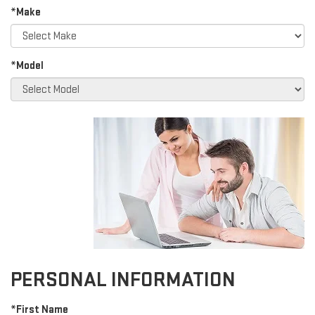
*Make
*Model
PERSONAL INFORMATION
*First Name