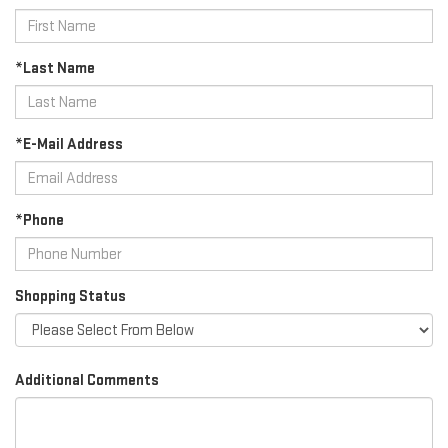
*Last Name
*E-Mail Address
*Phone
Shopping Status
Additional Comments