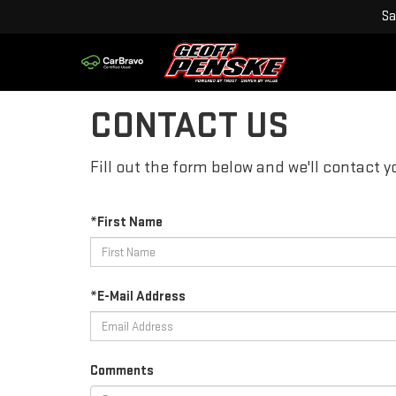
Sa
CONTACT US
Fill out the form below and we'll contact yo
*First Name
*E-Mail Address
Comments