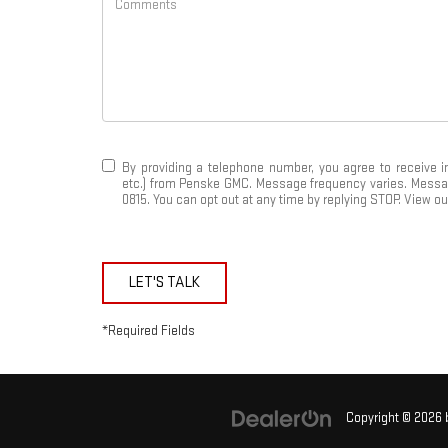
By providing a telephone number, you agree to receive 
etc.) from Penske GMC. Message frequency varies. Message 
0815. You can opt out at any time by replying STOP. View o
LET'S TALK
*Required Fields
Copyright © 2026