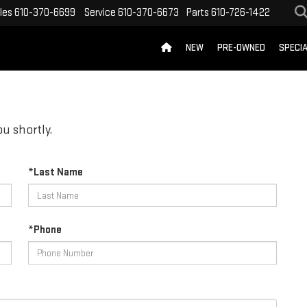
les
610-370-6699
Service
610-370-6673
Parts
610-726-1422
NEW
PRE-OWNED
SPECI
u shortly.
*Last Name
*Phone