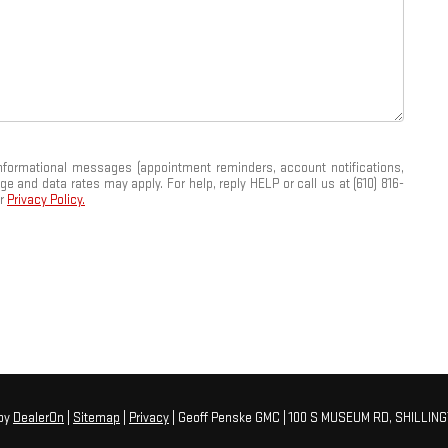
informational messages (appointment reminders, account notifications,
and data rates may apply. For help, reply HELP or call us at (610) 816-
ur
Privacy Policy.
by
DealerOn
|
Sitemap
|
Privacy
| Geoff Penske GMC
|
100 S MUSEUM RD,
SHILLING