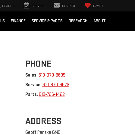
SEARCH
SERVICE
CONTACT
SAVED
ALS
FINANCE
SERVICE & PARTS
RESEARCH
ABOUT
PHONE
Sales:
610-370-6699
Service:
610-370-6673
Parts:
610-726-1422
ADDRESS
Geoff Penske GMC