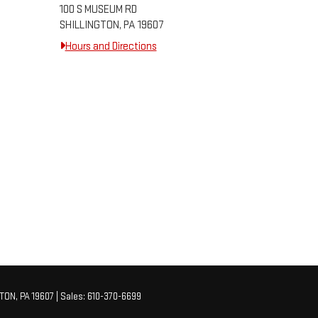
100 S MUSEUM RD
SHILLINGTON, PA 19607
Hours and Directions
TON,
PA
19607
| Sales:
610-370-6699