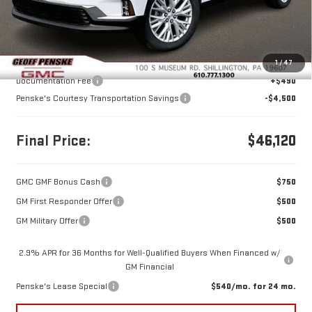
Less
MSRP:
$50,130
1
/
47
Documentation Fee
+$490
Penske's Courtesy Transportation Savings
-$4,500
Final Price:
$46,120
GMC GMF Bonus Cash
$750
GM First Responder Offer
$500
GM Military Offer
$500
2.9% APR for 36 Months for Well-Qualified Buyers When Financed w/
GM Financial
Penske's Lease Special
$540/mo. for 24 mo.