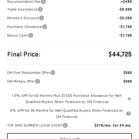
Documentation Fee
+$490
Trade Assistance
-$3,500
Penske's Discount
-$3,250
Purchase Allowance
-$1,750
Bonus Cash
-$1,750
Final Price:
$44,725
GM First Responder Offer
$500
GM Military Offer
$500
1.9% APR for 60 Months Plus $1,500 Purchase Allowance for Well-
Qualified Buyers When Financed w/ GM Financial
0% APR for 36 Months for Well-Qualified Buyers When Financed w/
GM Financial
THE GMC SUMMER LEASE EVENT
$270/mo. for 24 mo.