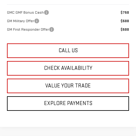
GMC GMF Bonus Cash
$750
GM Military Offer
$500
GM First Responder Offer
$500
CALL US
CHECK AVAILABILITY
VALUE YOUR TRADE
EXPLORE PAYMENTS