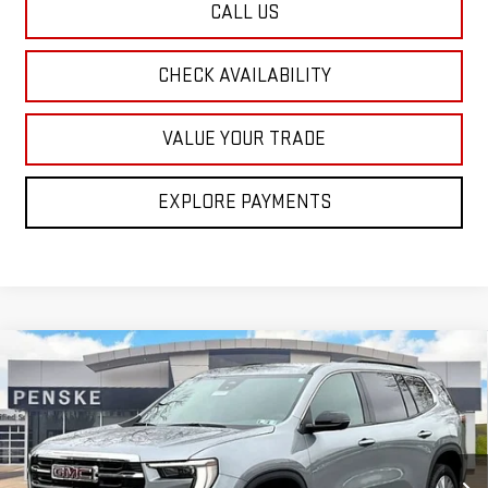
CALL US
CHECK AVAILABILITY
VALUE YOUR TRADE
EXPLORE PAYMENTS
Compare Vehicle
NEW
2026
GMC ACADIA
ELEVATION
BUY
FINANCE
LEASE
Special Offer
Price Drop
VIN:
1GKENNKSXTJ226472
Stock:
G26168
Model:
TLD56
$46,615
$4,500
FINAL PRICE
SAVINGS