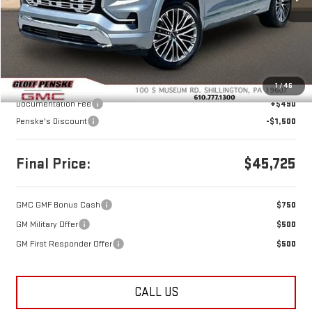
Less
MSRP:
$46,735
1
/
46
Documentation Fee
+$490
Penske's Discount
-$1,500
Final Price:
$45,725
GMC GMF Bonus Cash
$750
GM Military Offer
$500
GM First Responder Offer
$500
CALL US