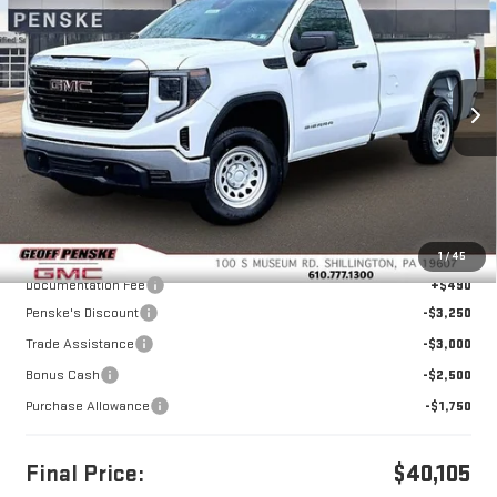
BUY
FINANCE
LEASE
Special Offer
Price Drop
VIN:
3GTNUAED1TG295427
Stock:
G26278
Model:
TK10903
$40,105
$10,500
FINAL PRICE
SAVINGS
Ext.
Int.
In Stock
Less
MSRP:
$50,115
1
/
45
Documentation Fee
+$490
Penske's Discount
-$3,250
Trade Assistance
-$3,000
Bonus Cash
-$2,500
Purchase Allowance
-$1,750
Final Price:
$40,105