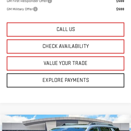
GM First Responder Offer
$500
GM Military Offer
$500
CALL US
CHECK AVAILABILITY
VALUE YOUR TRADE
EXPLORE PAYMENTS
Compare Vehicle
$39,960
NEW
2026
GMC TERRAIN
ELEVATION
$1,500