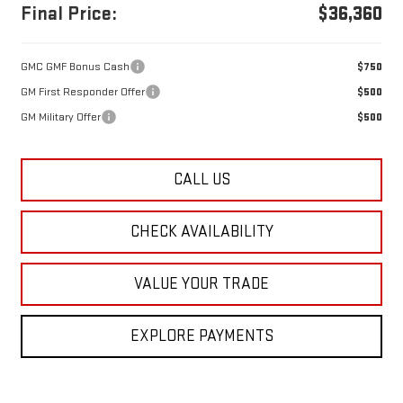
Final Price:
$36,360
GMC GMF Bonus Cash
$750
GM First Responder Offer
$500
GM Military Offer
$500
CALL US
CHECK AVAILABILITY
VALUE YOUR TRADE
EXPLORE PAYMENTS