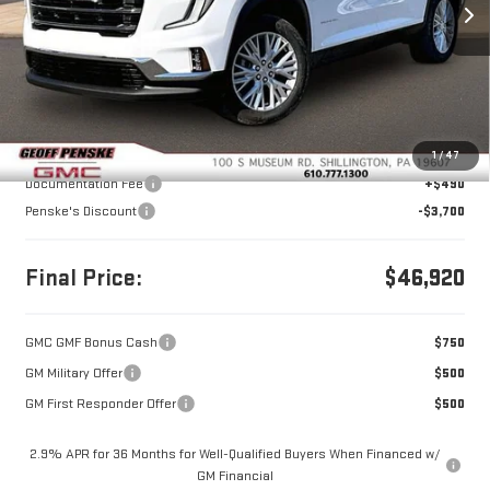
FINAL PRICE
SAVINGS
Ext.
Int.
In Stock
Less
MSRP:
$50,130
1
/
47
Documentation Fee
+$490
Penske's Discount
-$3,700
Final Price:
$46,920
GMC GMF Bonus Cash
$750
GM Military Offer
$500
GM First Responder Offer
$500
2.9% APR for 36 Months for Well-Qualified Buyers When Financed w/
GM Financial