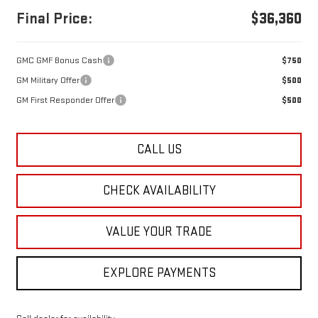
Final Price:
$36,360
GMC GMF Bonus Cash
$750
GM Military Offer
$500
GM First Responder Offer
$500
CALL US
CHECK AVAILABILITY
VALUE YOUR TRADE
EXPLORE PAYMENTS