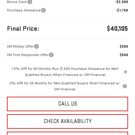
Bonus Cash
-$2,500
Purchase Allowance
-$1,750
Final Price:
$40,105
GM Military Offer
$500
GM First Responder Offer
$500
1.9% APR for 60 Months Plus $1,500 Purchase Allowance for Well-
Qualified Buyers When Financed w/ GM Financial
0% APR for 36 Months for Well-Qualified Buyers When Financed w/
GM Financial
CALL US
CHECK AVAILABILITY