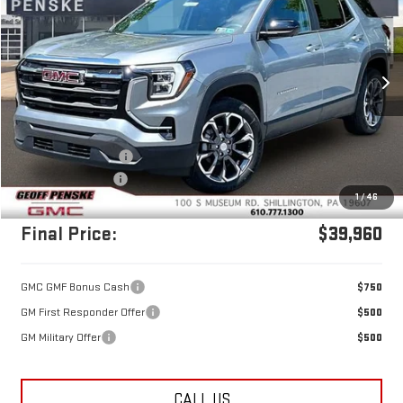
FINAL PRICE
SAVINGS
Price Drop
VIN:
3GKALUEG6TL481828
Stock:
G26352
Model:
TPB26
Ext.
Int.
In Stock
Less
MSRP:
$40,970
Documentation Fee
+$490
Penske's Discount
-$1,500
1
/
46
Final Price:
$39,960
GMC GMF Bonus Cash
$750
GM First Responder Offer
$500
GM Military Offer
$500
CALL US