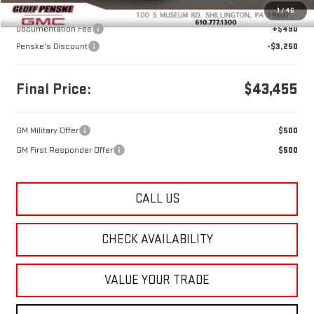
MSRP:
$46,215
1
/
46
Documentation Fee
+$490
Penske's Discount
-$3,250
Final Price:
$43,455
GM Military Offer
$500
GM First Responder Offer
$500
CALL US
CHECK AVAILABILITY
VALUE YOUR TRADE