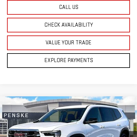
CALL US
CHECK AVAILABILITY
VALUE YOUR TRADE
EXPLORE PAYMENTS
Compare Vehicle
NEW
2026
GMC ACADIA
ELEVATION
BUY
FINANCE
LEASE
Special Offer
Price Drop
VIN:
1GKENNKS7TJ226350
Stock:
G26170
Model:
TLD56
$46,920
$3,700