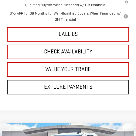
Qualified Buyers When Financed w/ GM Financial
0% APR for 36 Months for Well-Qualified Buyers When Financed w/
GM Financial
CALL US
CHECK AVAILABILITY
VALUE YOUR TRADE
EXPLORE PAYMENTS
Compare Vehicle
NEW
2026
GMC SIERRA 1500
PRO