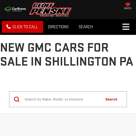
SAVED
CLICK TO CALL
DIRECTIONS
SEARCH
NEW GMC CARS FOR
SALE IN SHILLINGTON PA
Search