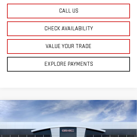
CALL US
CHECK AVAILABILITY
VALUE YOUR TRADE
EXPLORE PAYMENTS
Compare Vehicle
NEW
2026
GMC SIERRA 1500
PRO
BUY
FINANCE
LEASE
Special Offer
Price Drop
VIN:
3GTUUAED7TG469755
Model:
TK10543
$47,205
$7,250