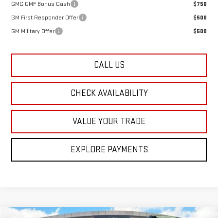
GMC GMF Bonus Cash
$750
GM First Responder Offer
$500
GM Military Offer
$500
CALL US
CHECK AVAILABILITY
VALUE YOUR TRADE
EXPLORE PAYMENTS