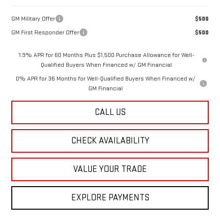
GM Military Offer
$500
GM First Responder Offer
$500
1.9% APR for 60 Months Plus $1,500 Purchase Allowance for Well-
Qualified Buyers When Financed w/ GM Financial
0% APR for 36 Months for Well-Qualified Buyers When Financed w/
GM Financial
CALL US
CHECK AVAILABILITY
VALUE YOUR TRADE
EXPLORE PAYMENTS