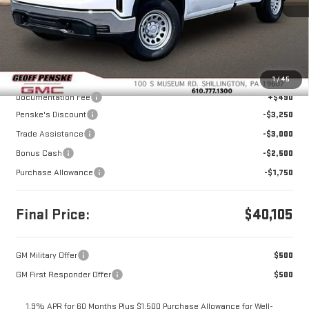
Less
MSRP:
$50,115
1
/
45
Documentation Fee
+$490
Penske's Discount
-$3,250
Trade Assistance
-$3,000
Bonus Cash
-$2,500
Purchase Allowance
-$1,750
Final Price:
$40,105
GM Military Offer
$500
GM First Responder Offer
$500
1.9% APR for 60 Months Plus $1,500 Purchase Allowance for Well-