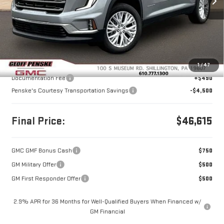
Ext.
Int.
Courtesy Transportation Unit
Less
MSRP:
$50,625
1
/
47
Documentation Fee
+$490
Penske's Courtesy Transportation Savings
-$4,500
Final Price:
$46,615
GMC GMF Bonus Cash
$750
GM Military Offer
$500
GM First Responder Offer
$500
2.9% APR for 36 Months for Well-Qualified Buyers When Financed w/
GM Financial