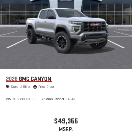
2026
GMC CANYON
Special Offer
Price Drop
VIN:
1GTP2DEK3T1295247
Stock:
Model:
T4E43
$49,355
MSRP: