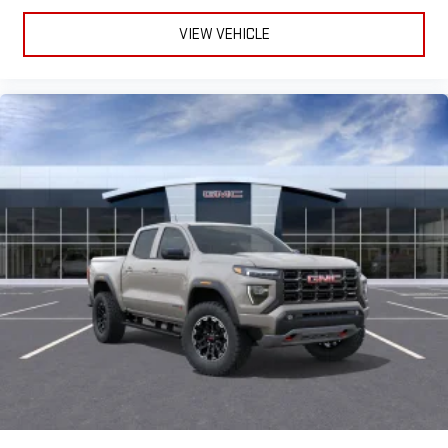
VIEW VEHICLE