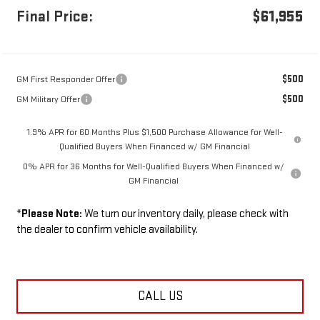
Final Price:
$61,955
$500
GM First Responder Offer
$500
GM Military Offer
1.9% APR for 60 Months Plus $1,500 Purchase Allowance for Well-
Qualified Buyers When Financed w/ GM Financial
0% APR for 36 Months for Well-Qualified Buyers When Financed w/
GM Financial
*
Please Note:
We turn our inventory daily, please check with
the dealer to confirm vehicle availability.
CALL US