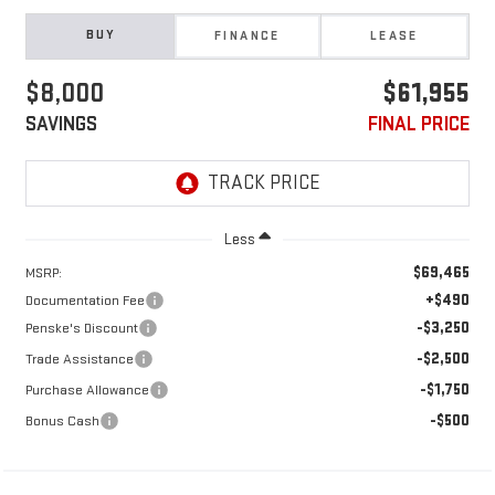
BUY
FINANCE
LEASE
$8,000
$61,955
SAVINGS
FINAL PRICE
Less
$69,465
MSRP:
+$490
Documentation Fee
-$3,250
Penske's Discount
-$2,500
Trade Assistance
-$1,750
Purchase Allowance
-$500
Bonus Cash