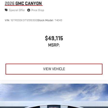
2026
GMC CANYON
Special Offer
Price Drop
VIN:
1GTP2DEK3T1295300
Stock:
Model:
T4E43
$49,115
MSRP:
VIEW VEHICLE