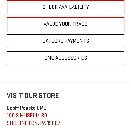
CHECK AVAILABILITY
VALUE YOUR TRADE
EXPLORE PAYMENTS
GMC ACCESSORIES
VISIT OUR STORE
Geoff Penske GMC
100 S MUSEUM RD
SHILLINGTON
,
PA
19607