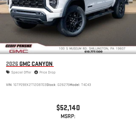
and on the SiriusXM app with personalization features
to make discovering your perfect entertainment
easier than ever before
2026
GMC CANYON
Special Offer
Price Drop
VIN:
1GTP2BEK2T1208703
Stock:
G26275
Model:
T4C43
$52,140
MSRP: