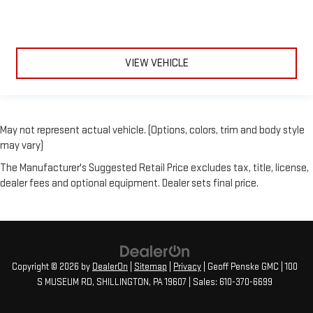
VIEW VEHICLE
May not represent actual vehicle. (Options, colors, trim and body style
may vary)
The Manufacturer's Suggested Retail Price excludes tax, title, license,
dealer fees and optional equipment. Dealer sets final price.
Copyright © 2026
by
DealerOn
|
Sitemap
|
Privacy
| Geoff Penske GMC
|
100
S MUSEUM RD,
SHILLINGTON,
PA
19607
| Sales:
610-370-6699