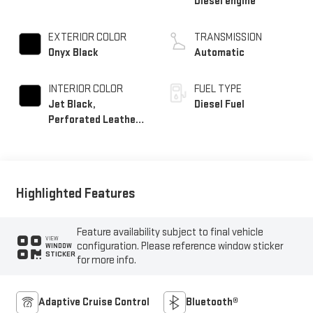
Diesel engine
EXTERIOR COLOR
TRANSMISSION
Onyx Black
Automatic
INTERIOR COLOR
FUEL TYPE
Jet Black,
Diesel Fuel
Perforated Leather-
Appointed Front
Outboard Seat Trim
Highlighted Features
Feature availability subject to final vehicle
VIEW
configuration. Please reference window sticker
WINDOW
STICKER
for more info.
Adaptive Cruise Control
Bluetooth®