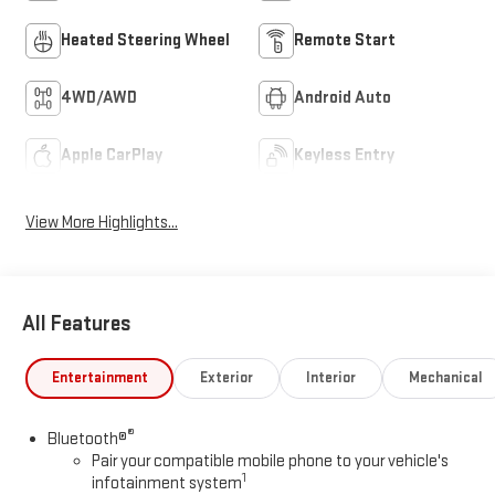
Heated Steering Wheel
Remote Start
4WD/AWD
Android Auto
Apple CarPlay
Keyless Entry
View More Highlights...
All Features
Entertainment
Exterior
Interior
Mechanical
®
Bluetooth®
Pair your compatible mobile phone to your vehicle's
1
infotainment system