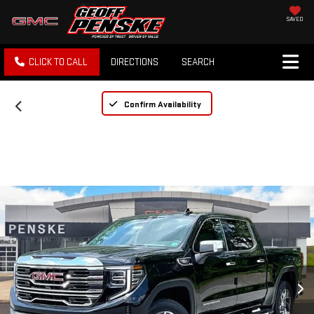
SAVED
CLICK TO CALL
DIRECTIONS
SEARCH
Confirm Availability