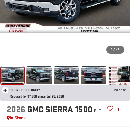
1
/
45
RECENT PRICE DROP!
Collapse
Reduced by $7,500 since Jul 28, 2026
2026
GMC SIERRA 1500
SLT
In Stock