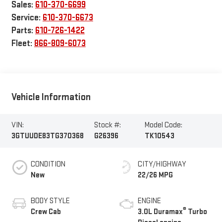
Sales:
610-370-6699
Service:
610-370-6673
Parts:
610-726-1422
Fleet:
866-809-6073
Vehicle Information
VIN:
Stock #:
Model Code:
3GTUUDE83TG370368
G26396
TK10543
CONDITION
CITY/HIGHWAY
New
22/26 MPG
BODY STYLE
ENGINE
®
Crew Cab
3.0L Duramax
Turbo