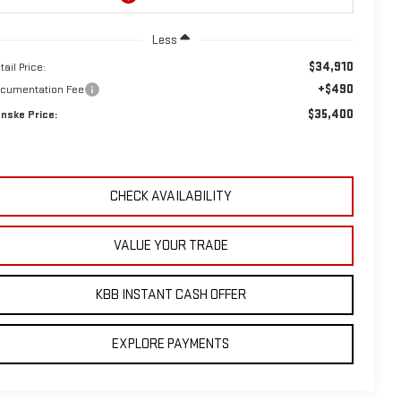
Less
$34,910
tail Price:
+$490
cumentation Fee
$35,400
nske Price:
CHECK AVAILABILITY
VALUE YOUR TRADE
KBB INSTANT CASH OFFER
EXPLORE PAYMENTS