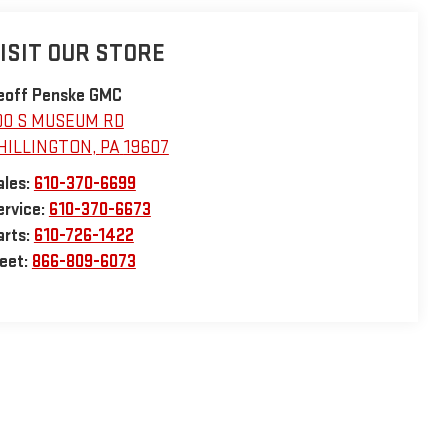
ISIT OUR STORE
eoff Penske GMC
00 S MUSEUM RD
HILLINGTON
,
PA
19607
ales:
610-370-6699
ervice:
610-370-6673
arts:
610-726-1422
leet:
866-809-6073