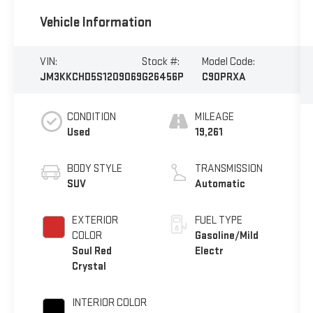
Vehicle Information
VIN:
Stock #:
Model Code:
JM3KKCHD5S1209069
G26456P
C90PRXA
CONDITION
MILEAGE
Used
19,261
BODY STYLE
TRANSMISSION
SUV
Automatic
EXTERIOR
FUEL TYPE
COLOR
Gasoline/Mild
Soul Red
Electr
Crystal
INTERIOR COLOR