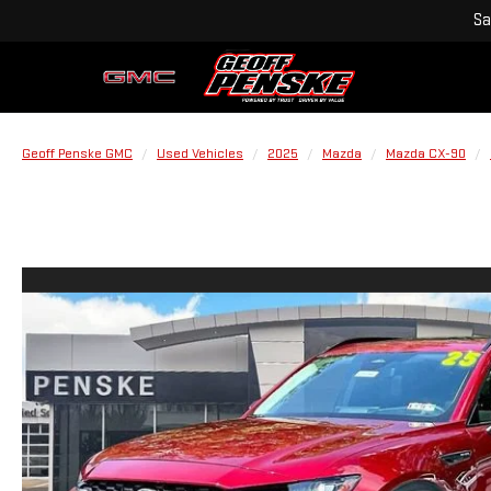
Sa
Geoff Penske GMC
Used Vehicles
2025
Mazda
Mazda CX-90