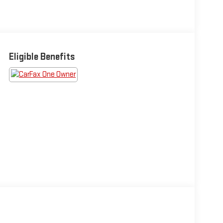
Eligible Benefits