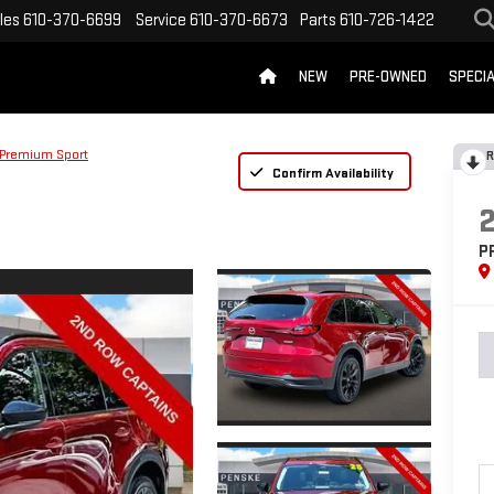
les
610-370-6699
Service
610-370-6673
Parts
610-726-1422
NEW
PRE-OWNED
SPECI
Premium Sport
R
Confirm Availability
P