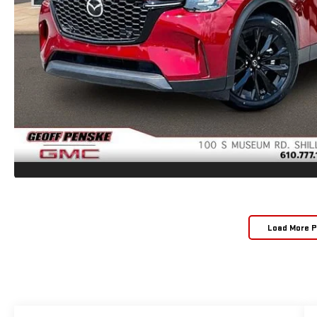
Load More 