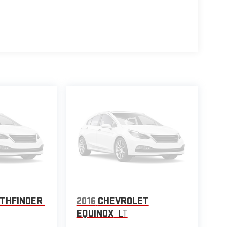
ATHFINDER
2016
CHEVROLET
EQUINOX
LT