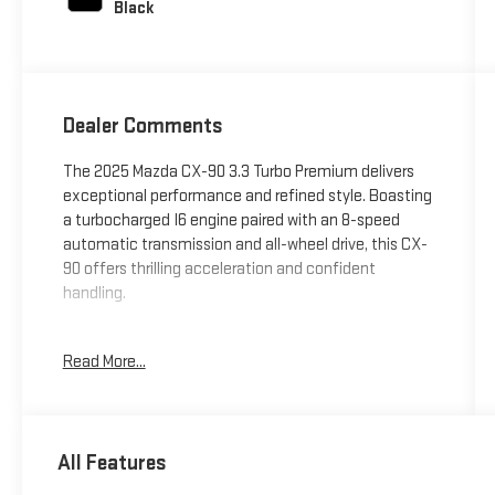
Black
Dealer Comments
The 2025 Mazda CX-90 3.3 Turbo Premium delivers
exceptional performance and refined style. Boasting
a turbocharged I6 engine paired with an 8-speed
automatic transmission and all-wheel drive, this CX-
90 offers thrilling acceleration and confident
handling.
- Soul Red Crystal Metallic Paint Charge
Read More...
Indulge in the premium features that elevate your
driving experience:
All Features
- 12 Speakers
- Bose 12-Speaker Sound System