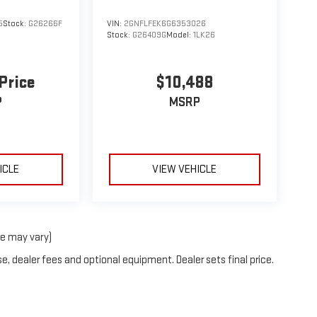
5
Stock:
G26266F
VIN:
2GNFLFEK6G6353026
Stock:
G26409G
Model:
1LK26
 Price
$10,488
P
MSRP
ICLE
VIEW VEHICLE
le may vary)
e, dealer fees and optional equipment. Dealer sets final price.