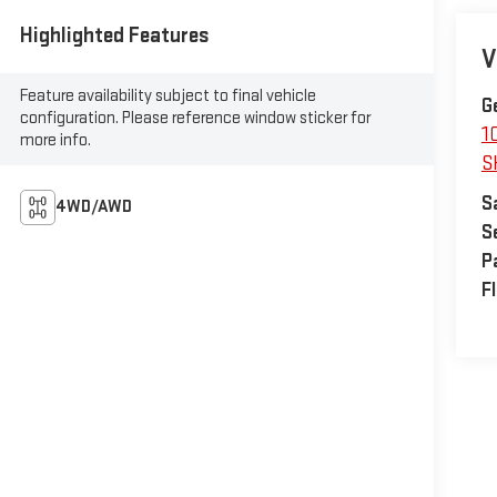
Highlighted Features
V
Feature availability subject to final vehicle
G
configuration. Please reference window sticker for
1
more info.
S
S
4WD/AWD
S
P
F