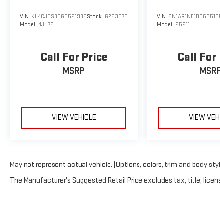
VIN:
KL4CJBSB3GB521985
Stock:
G26387Q
VIN:
5N1AR1NB1BC63518
Model:
4JU76
Model:
25211
Call For Price
Call For
MSRP
MSR
VIEW VEHICLE
VIEW VEH
May not represent actual vehicle. (Options, colors, trim and body sty
The Manufacturer's Suggested Retail Price excludes tax, title, licens