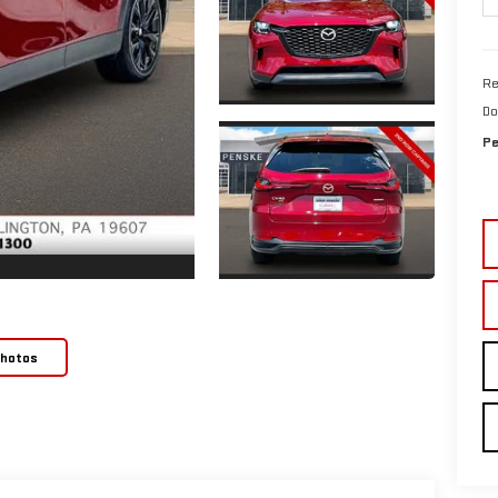
Re
Do
Pe
Photos