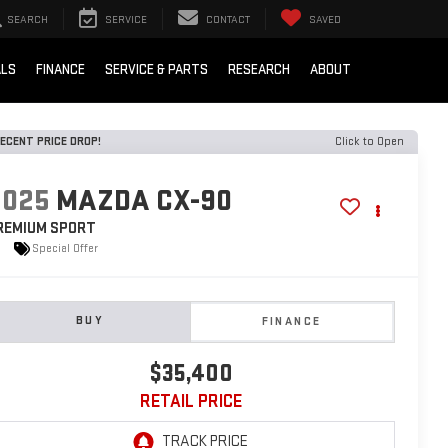
SEARCH
SERVICE
CONTACT
SAVED
ALS
FINANCE
SERVICE & PARTS
RESEARCH
ABOUT
ECENT PRICE DROP!
Click to Open
2025
MAZDA CX-90
REMIUM SPORT
Special Offer
BUY
FINANCE
$35,400
RETAIL PRICE