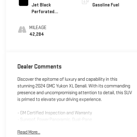
Jet Black
Gasoline Fuel
Perforated
Leather Seating
Surfaces With Jet
MILEAGE
Black Interior
42,284
Decor
Dealer Comments
Discover the epitome of luxury and capability in this
stunning 2024 GMC Yukon XL Denali. With its commanding
presence and uncompromising attention to detail, this SUV
is primed to elevate your driving experience.
- GM Certified Inspection and Warranty
- Sunroof, Power Panoramic, Dual-Pane
- Rear Seat Media System with Dual 12.6 Screens
Read More...
- Advanced Security Package