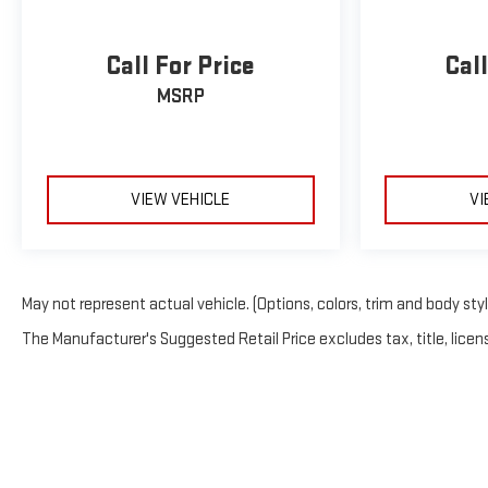
Call For Price
Call
MSRP
VIEW VEHICLE
VI
May not represent actual vehicle. (Options, colors, trim and body sty
The Manufacturer's Suggested Retail Price excludes tax, title, licens