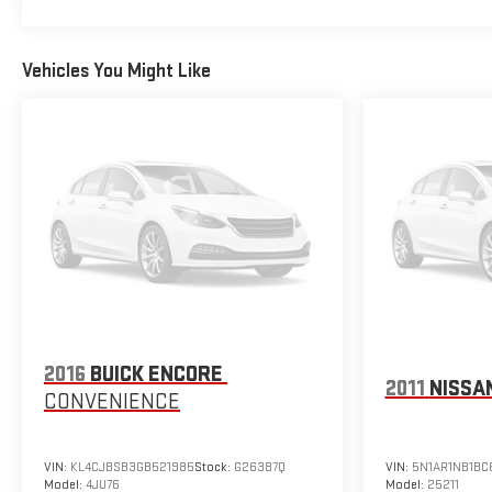
Vehicles You Might Like
2016
BUICK ENCORE
2011
NISSA
CONVENIENCE
VIN:
KL4CJBSB3GB521985
Stock:
G26387Q
VIN:
5N1AR1NB1BC
Model:
4JU76
Model:
25211