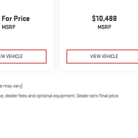
 For Price
$10,488
MSRP
MSRP
EW VEHICLE
VIEW VEHICLE
le may vary)
e, dealer fees and optional equipment. Dealer sets final price.