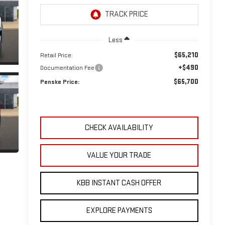
Less
$65,210
Retail Price:
+$490
Documentation Fee
$65,700
Penske Price:
CHECK AVAILABILITY
VALUE YOUR TRADE
KBB INSTANT CASH OFFER
EXPLORE PAYMENTS