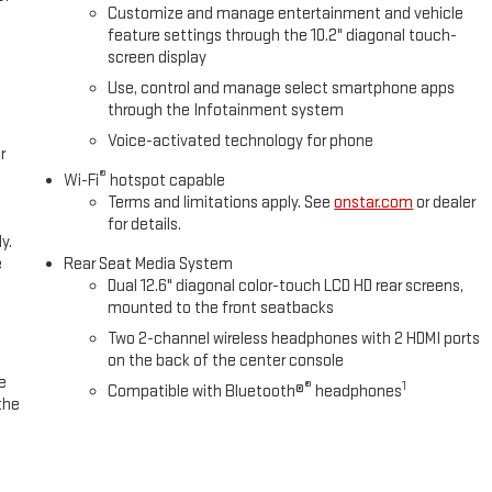
Customize and manage entertainment and vehicle
feature settings through the 10.2" diagonal touch-
screen display
Use, control and manage select smartphone apps
through the Infotainment system
Voice-activated technology for phone
r
®
Wi-Fi
hotspot capable
Terms and limitations apply. See
onstar.com
or dealer
for details.
y.
e
Rear Seat Media System
Dual 12.6" diagonal color-touch LCD HD rear screens,
mounted to the front seatbacks
Two 2-channel wireless headphones with 2 HDMI ports
on the back of the center console
e
®
1
Compatible with Bluetooth®
headphones
the