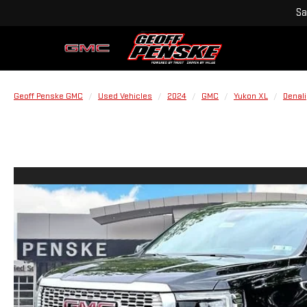
Sa
Geoff Penske GMC
Used Vehicles
2024
GMC
Yukon XL
Denali