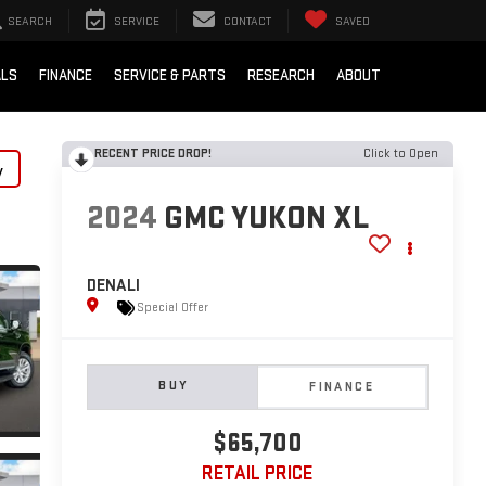
SEARCH
SERVICE
CONTACT
SAVED
ALS
FINANCE
SERVICE & PARTS
RESEARCH
ABOUT
RECENT PRICE DROP!
Click to Open
y
2024
GMC YUKON XL
DENALI
Special Offer
BUY
FINANCE
$65,700
RETAIL PRICE