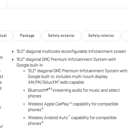
ical
Package
Safety-exterior
Safety-interior
10.2" diagonal multicolor reconfigurable Infotainment screen
oy
10.2" diagonal GMC Premium Infotainment System with
Google built-in
s
10.2" diagonal GMC Premium Infotainment System with
st
Google built-in, includes multi-touch display,
1
a
AM/FM/SiriusXM
radio capable
s
®2
Bluetooth®
streaming audio for music and select
phones
Wireless Apple CarPlay™ capability for compatible
m
3
phones
™
Wireless Android Auto
capability for compatible
4
phones
of