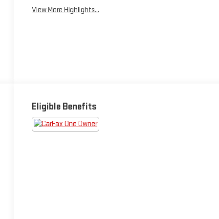
View More Highlights...
Eligible Benefits