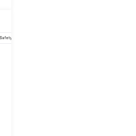
Safety-mechanical
Options
Specs