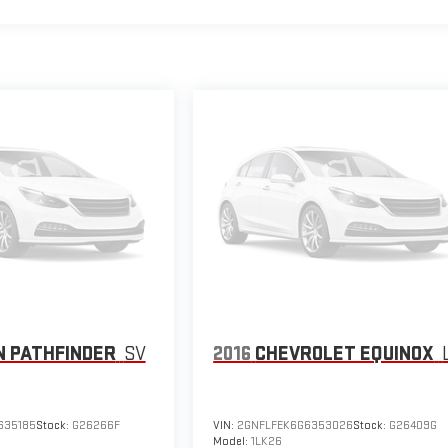
N PATHFINDER
SV
2016
CHEVROLET EQUINOX
635185
Stock:
G26266F
VIN:
2GNFLFEK6G6353026
Stock:
G26409G
Model:
1LK26