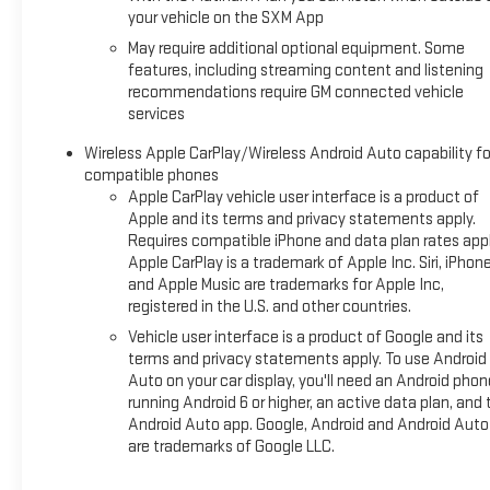
Whether navigating the daily commute or embarking on a
your vehicle on the SXM App
family adventure, the Yukon XL Denali is the ultimate
May require additional optional equipment. Some
expression of power, style, and sophistication. Experience
features, including streaming content and listening
the difference for yourself and schedule a test drive today.
recommendations require GM connected vehicle
services
Wireless Apple CarPlay/Wireless Android Auto capability fo
compatible phones
Apple CarPlay vehicle user interface is a product of
Apple and its terms and privacy statements apply.
Requires compatible iPhone and data plan rates appl
Apple CarPlay is a trademark of Apple Inc. Siri, iPhon
and Apple Music are trademarks for Apple Inc,
registered in the U.S. and other countries.
Vehicle user interface is a product of Google and its
terms and privacy statements apply. To use Android
Auto on your car display, you'll need an Android phon
running Android 6 or higher, an active data plan, and 
Android Auto app. Google, Android and Android Auto
are trademarks of Google LLC.