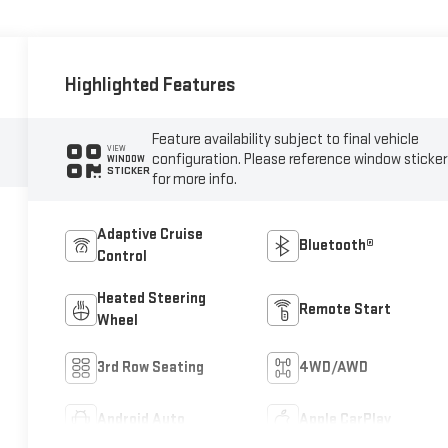
Highlighted Features
Feature availability subject to final vehicle
VIEW
configuration. Please reference window sticker
WINDOW
STICKER
for more info.
Adaptive Cruise
Bluetooth®
Control
Heated Steering
Remote Start
Wheel
3rd Row Seating
4WD/AWD
Android Auto
Apple CarPlay