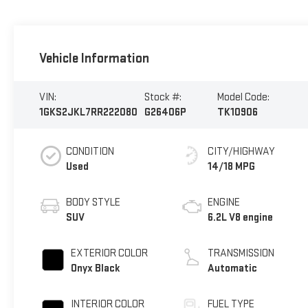
Vehicle Information
VIN:
Stock #:
Model Code:
1GKS2JKL7RR222080
G26406P
TK10906
CONDITION
CITY/HIGHWAY
Used
14/18 MPG
BODY STYLE
ENGINE
SUV
6.2L V8 engine
EXTERIOR COLOR
TRANSMISSION
Onyx Black
Automatic
INTERIOR COLOR
FUEL TYPE