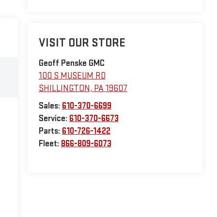
VISIT OUR STORE
Geoff Penske GMC
100 S MUSEUM RD
SHILLINGTON
,
PA
19607
Sales:
610-370-6699
Service:
610-370-6673
Parts:
610-726-1422
Fleet:
866-809-6073