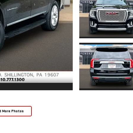
d More Photos