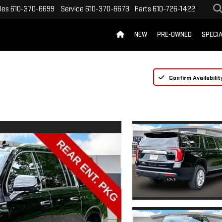
les
610-370-6699
Service
610-370-6673
Parts
610-726-1422
NEW
PRE-OWNED
SPECI
Confirm Availabilit