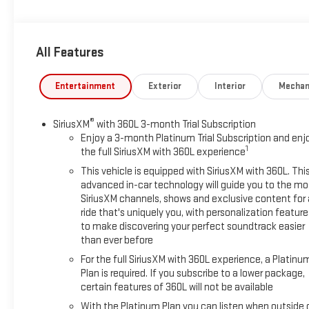
- Advanced Technology Package
- Super Cruise
- Enhanced Automatic Parking Assist
All Features
- Reverse Automatic Braking
Meticulously engineered to conquer any terrain, the Yukon
Entertainment
Exterior
Interior
Mechan
XL Denali boasts a powerful EcoTec3 6.2L V8 engine mated
to a responsive 10-speed automatic transmission with 4-
®
SiriusXM
with 360L 3-month Trial Subscription
wheel drive. Effortlessly blending power and efficiency, this
Enjoy a 3-month Platinum Trial Subscription and enj
SUV delivers an impressive 14 city / 18 highway MPG.
1
the full SiriusXM with 360L experience
This vehicle is equipped with SiriusXM with 360L. Thi
Step inside and be captivated by the unparalleled
advanced in-car technology will guide you to the mo
craftsmanship. Luxurious perforated leather seating, heated
SiriusXM channels, shows and exclusive content for 
and ventilated front seats, and a heated steering wheel
ride that's uniquely you, with personalization feature
create an indulgent driving environment. The Bose 14-
to make discovering your perfect soundtrack easier
speaker surround sound system and dual-pane panoramic
than ever before
sunroof elevate your senses, while the advanced technology
For the full SiriusXM with 360L experience, a Platinu
features, including a 15 head-up display and wireless
Plan is required. If you subscribe to a lower package,
charging, keep you connected and in control.
certain features of 360L will not be available
With the Platinum Plan you can listen when outside 