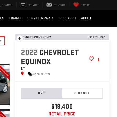
SEARCH
SERVICE
CONTACT
SAVED
ALS
FINANCE
SERVICE & PARTS
RESEARCH
ABOUT
RECENT PRICE DROP!
Click to Open
y
2022
CHEVROLET
EQUINOX
LT
Special Offer
BUY
FINANCE
$19,400
RETAIL PRICE