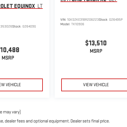
OLET EQUINOX
LT
VIN:
1GKS2KE31BR206223
Stock:
G26495P
Model:
TK10906
6353026
Stock:
G26409G
$13,510
10,488
MSRP
MSRP
EW VEHICLE
VIEW VEHICLE
le may vary)
e, dealer fees and optional equipment. Dealer sets final price.