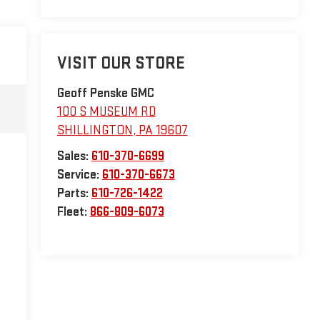
VISIT OUR STORE
Geoff Penske GMC
100 S MUSEUM RD
SHILLINGTON
,
PA
19607
Sales:
610-370-6699
Service:
610-370-6673
Parts:
610-726-1422
Fleet:
866-809-6073