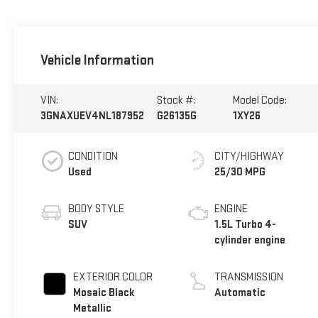
Vehicle Information
VIN:
Stock #:
Model Code:
3GNAXUEV4NL187952
G26135G
1XY26
CONDITION
CITY/HIGHWAY
Used
25/30 MPG
BODY STYLE
ENGINE
SUV
1.5L Turbo 4-
cylinder engine
EXTERIOR COLOR
TRANSMISSION
Mosaic Black
Automatic
Metallic