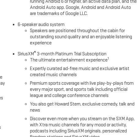
running Android 6 or higher, an active data plan, and the
Android Auto app. Google, Android and Android Auto
are trademarks of Google LLC.
6-speaker audio system
Speakers are positioned throughout the cabin for
outstanding sound quality and an enjoyable listening
experience
®
SiriusXM
3-month Platinum Trial Subscription
1
The ultimate entertainment experience
Expertly curated ad-free music and exclusive artist
created music channels
ce
lay
Premium sports coverage with live play-by-plays from
every major sport, and sports talk including official
league and college conference channels
es
You also get Howard Stern, exclusive comedy, talk and
news
Discover even more when you stream on the SXM App,
with Xtra music channels for any mood or activity,
s
podcasts including SiriusXM originals, personalized