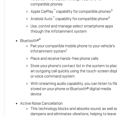
headlights, forward collision alert, and lane keep assist help
compatible phones
you stay aware and in control.
™
3
Apple CarPlay
capability for compatible phones
This Equinox LT is the perfect blend of style, comfort, and
™
4
Android Auto
capability for compatible phone
capability. Schedule a test drive today and experience the
Use, control and manage select smartphone apps
difference for yourself.
through the Infotainment system
®
Bluetooth®
Pair your compatible mobile phone to your vehicle's
1
infotainment system
Place and receive hands-free phone calls
Store your phone's contact list in the system to pla
an outgoing call quickly using the touch-screen disp
or voice command system
With streaming audio capability, you can listen to fil
stored on your phone or Bluetooth® digital media
device
Active Noise Cancellation
This technology blocks and absorbs sound, as well a
dampens and eliminates vibrations, helping to leave