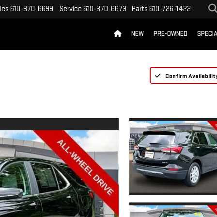
les
610-370-6699
Service
610-370-6673
Parts
610-726-1422
NEW
PRE-OWNED
SPECI
Confirm Availabilit