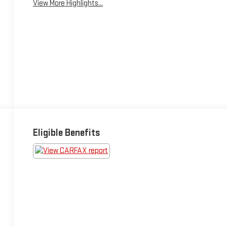
View More Highlights...
Eligible Benefits