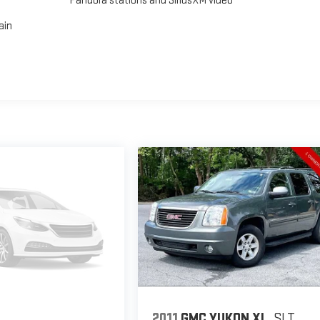
Pandora stations and SiriusXM video
ain
2011
GMC YUKON XL
SLT