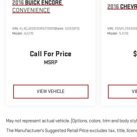
2016
BUICK ENCORE
2016
CHEVR
CONVENIENCE
VIN:
KL4CJBSB3GB521985
Stock:
G26387Q
VIN:
2GNFLFEK6G
Model:
4JU76
Model:
1LK26
Call For Price
$
MSRP
VIEW VEHICLE
VI
May not represent actual vehicle. (Options, colors, trim and body sty
The Manufacturer's Suggested Retail Price excludes tax, title, licens