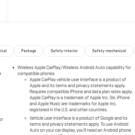
ical
Package
Safety-interior
Safety-mechanical
Wireless Apple CarPlay/Wireless Android Auto capability for
r
compatible phones
Apple CarPlay vehicle user interface is a product of
Apple and its terms and privacy statements apply.
Requires compatible iPhone and data plan rates apply.
Apple CarPlay is a trademark of Apple Inc. Siri, iPhone
and Apple Music are trademarks for Apple Inc,
registered in the U.S. and other countries.
Vehicle user interface is a product of Google and its
or
terms and privacy statements apply. To use Android
Auto on your car display, you'll need an Android phone