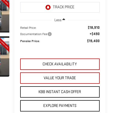
Less
$18,910
Retail Price:
+$490
Documentation Fee
$19,400
Penske Price:
CHECK AVAILABILITY
VALUE YOUR TRADE
KBB INSTANT CASH OFFER
EXPLORE PAYMENTS