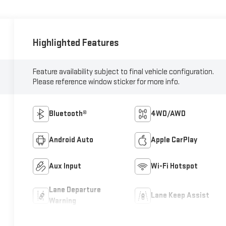
Highlighted Features
Feature availability subject to final vehicle configuration.
Please reference window sticker for more info.
Bluetooth®
4WD/AWD
Android Auto
Apple CarPlay
Aux Input
Wi-Fi Hotspot
Lane Departure
Lane Keep Assist
Warning