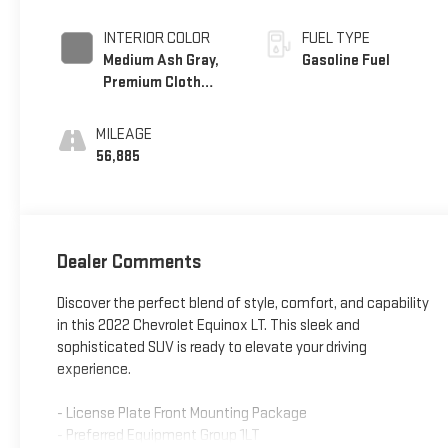
INTERIOR COLOR
FUEL TYPE
Medium Ash Gray,
Gasoline Fuel
Premium Cloth
Seat Trim
MILEAGE
56,885
Dealer Comments
Discover the perfect blend of style, comfort, and capability
in this 2022 Chevrolet Equinox LT. This sleek and
sophisticated SUV is ready to elevate your driving
experience.
- License Plate Front Mounting Package
- Preferred Equipment Group 1LT