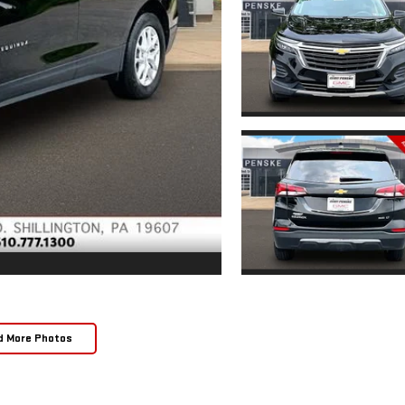
d More Photos