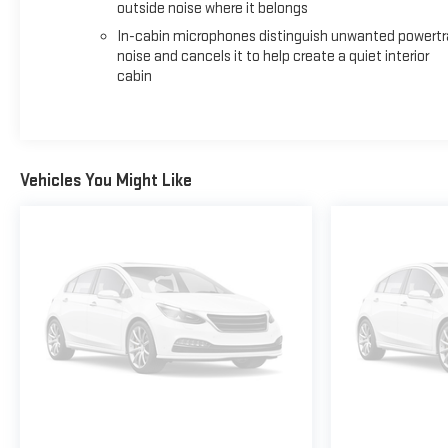
outside noise where it belongs
In-cabin microphones distinguish unwanted powertr
noise and cancels it to help create a quiet interior
cabin
Vehicles You Might Like