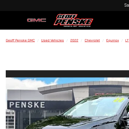
Sa
Geoff Penske GMC
Used Vehicles
2022
Chevrolet
Equinox
LT