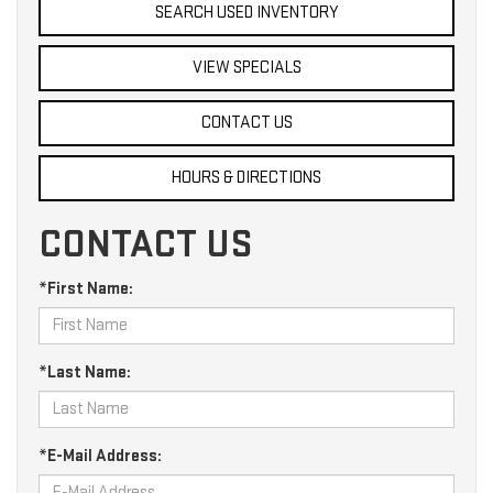
SEARCH USED INVENTORY
VIEW SPECIALS
CONTACT US
HOURS & DIRECTIONS
CONTACT US
*First Name:
*Last Name:
*E-Mail Address: