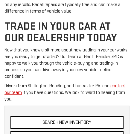
on any recalls. Recall repairs are typically free and can make a
difference in terms of vehicle value.
TRADE IN YOUR CAR AT
OUR DEALERSHIP TODAY
Now that you know a bit more about how trading in your car works,
are you ready to get started? Our team at Geoff Penske GMC is
happy to walk you through the vehicle-buying and trading-in
process so you can drive away in your new vehicle feeling
confident.
Drivers from Shillington, Reading, and Lancaster, PA, can
contact
our team
if you have questions. We look forward to hearing from
you.
SEARCH NEW INVENTORY