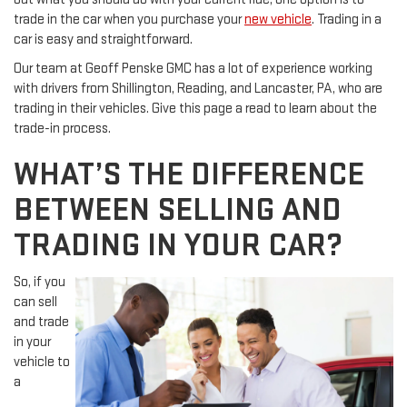
trade in the car when you purchase your
new vehicle
. Trading in a
car is easy and straightforward.
Our team at Geoff Penske GMC has a lot of experience working
with drivers from Shillington, Reading, and Lancaster, PA, who are
trading in their vehicles. Give this page a read to learn about the
trade-in process.
WHAT’S THE DIFFERENCE
BETWEEN SELLING AND
TRADING IN YOUR CAR?
So, if you
can sell
and trade
in your
vehicle to
a