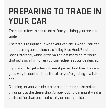
PREPARING TO TRADE IN
YOUR CAR
There are a few things to do before you bring your car in to
trade.
The first is to figure out what your vehicle is worth. You can
do that using our dealership’s Kelley Blue Book® Instant
Cash Offer tool, which gives you an estimate of its worth
that acts as a firm offer you can redeem at our dealership.
If you want to get a few different prices, feel free. This is a
good way to confirm that the offer you’re getting is a fair
one.
Cleaning up your vehicle is also a good thing to do before
bringing it to the dealership. A nice-looking car might yield a
better offer than one that’s dirty or messy inside.