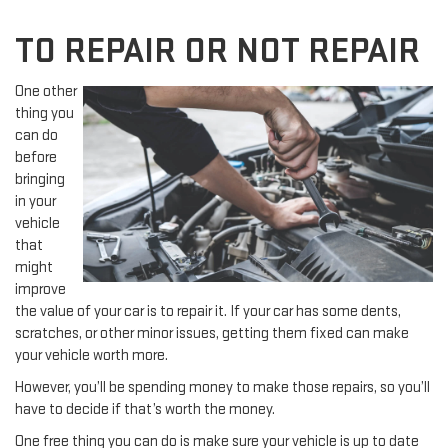
TO REPAIR OR NOT REPAIR
One other
thing you
can do
before
bringing
in your
vehicle
that
might
improve
the value of your car is to repair it. If your car has some dents,
scratches, or other minor issues, getting them fixed can make
your vehicle worth more.
However, you’ll be spending money to make those repairs, so you’ll
have to decide if that’s worth the money.
One free thing you can do is make sure your vehicle is up to date