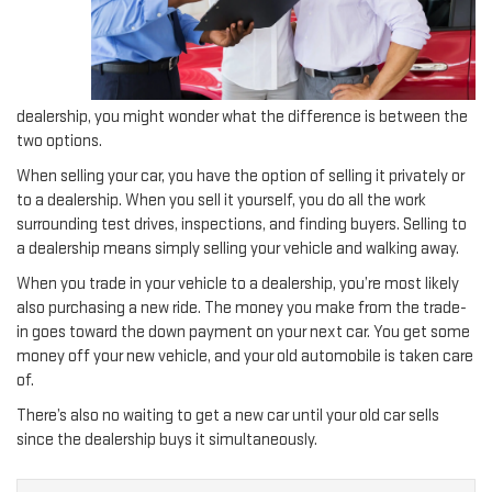
dealership, you might wonder what the difference is between the
two options.
When selling your car, you have the option of selling it privately or
to a dealership. When you sell it yourself, you do all the work
surrounding test drives, inspections, and finding buyers. Selling to
a dealership means simply selling your vehicle and walking away.
When you trade in your vehicle to a dealership, you’re most likely
also purchasing a new ride. The money you make from the trade-
in goes toward the down payment on your next car. You get some
money off your new vehicle, and your old automobile is taken care
of.
There’s also no waiting to get a new car until your old car sells
since the dealership buys it simultaneously.