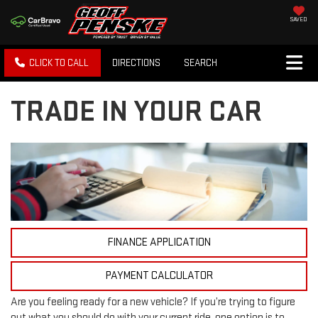
SAVED
CLICK TO CALL
DIRECTIONS
SEARCH
TRADE IN YOUR CAR
FINANCE APPLICATION
PAYMENT CALCULATOR
Are you feeling ready for a new vehicle? If you’re trying to figure
out what you should do with your current ride, one option is to