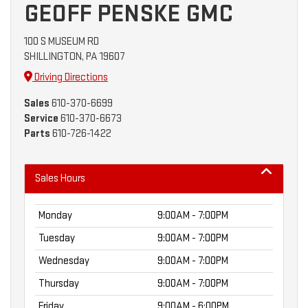
GEOFF PENSKE GMC
100 S MUSEUM RD
SHILLINGTON, PA 19607
Driving Directions
Sales
610-370-6699
Service
610-370-6673
Parts
610-726-1422
Sales Hours
Monday
9:00AM - 7:00PM
Tuesday
9:00AM - 7:00PM
Wednesday
9:00AM - 7:00PM
Thursday
9:00AM - 7:00PM
Friday
9:00AM - 6:00PM