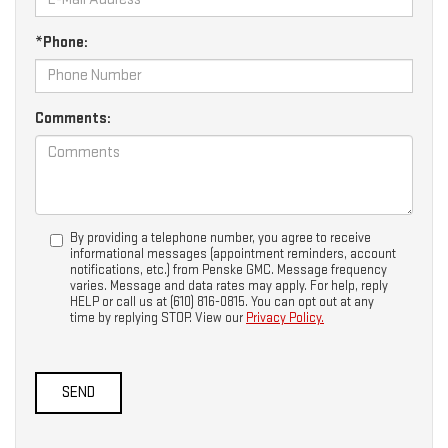
*Phone:
Comments:
By providing a telephone number, you agree to receive
informational messages (appointment reminders, account
notifications, etc.) from Penske GMC. Message frequency
varies. Message and data rates may apply. For help, reply
HELP or call us at (610) 816-0815. You can opt out at any
time by replying STOP. View our
Privacy Policy.