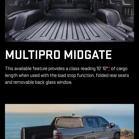
MULTIPRO MIDGATE
This available feature provides a class-leading 10' 10"
*
of cargo
length when used with the load stop function, folded rear seats
and removable back glass window.