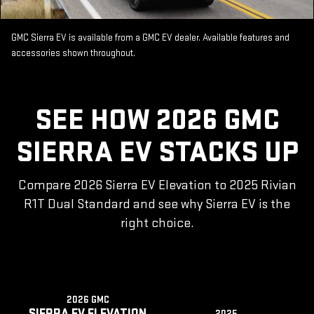
GMC Sierra EV is available from a GMC EV dealer. Available features and
accessories shown throughout.
SEE HOW 2026 GMC
SIERRA EV STACKS UP
Compare 2026 Sierra EV Elevation to 2025 Rivian
R1T Dual Standard and see why Sierra EV is the
right choice.
2026 GMC
SIERRA EV ELEVATION
2025