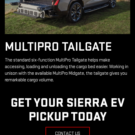
MULTIPRO TAILGATE
The standard six-function MultiPro Tailgate helps make
accessing, loading and unloading the cargo bed easier. Working in
unison with the available MultiPro Midgate, the tailgate gives you
remarkable cargo volume.
GET YOUR SIERRA EV
PICKUP TODAY
CONTACT US