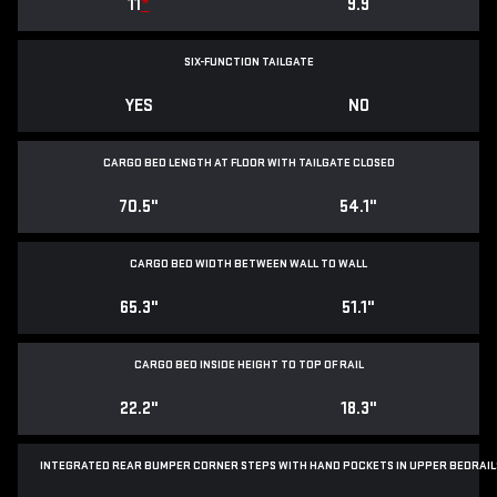
11
*
9.9
SIX-FUNCTION TAILGATE
YES
NO
CARGO BED LENGTH AT FLOOR WITH TAILGATE CLOSED
70.5"
54.1"
CARGO BED WIDTH BETWEEN WALL TO WALL
65.3"
51.1"
CARGO BED INSIDE HEIGHT TO TOP OF RAIL
22.2"
18.3"
INTEGRATED REAR BUMPER CORNER STEPS WITH
HAND POCKETS IN UPPER BEDRAIL