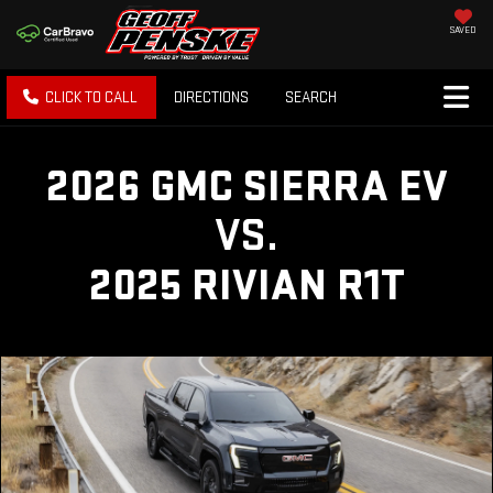
SAVED
CLICK TO CALL
DIRECTIONS
SEARCH
2026 GMC SIERRA EV
VS.
2025 RIVIAN R1T