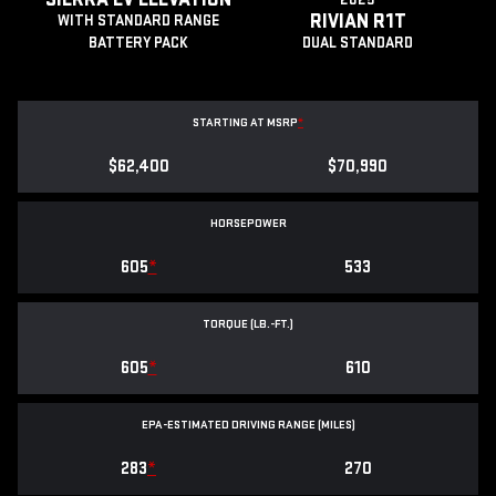
RIVIAN R1T
WITH STANDARD RANGE
BATTERY PACK
DUAL STANDARD
STARTING AT MSRP
*
$62,400
$70,990
HORSEPOWER
605
*
533
TORQUE (LB.-FT.)
605
*
610
EPA-ESTIMATED DRIVING RANGE (MILES)
283
*
270