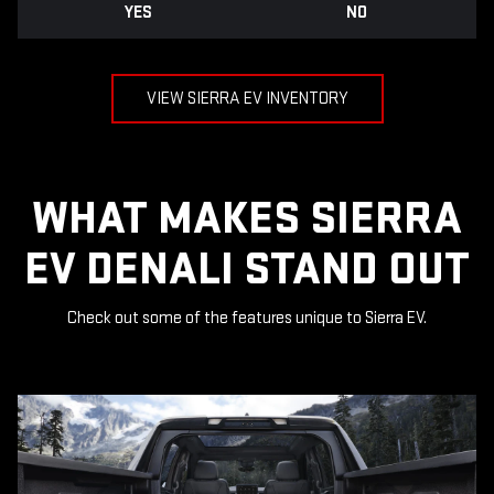
YES
NO
VIEW SIERRA EV INVENTORY
WHAT MAKES SIERRA
EV DENALI STAND OUT
Check out some of the features unique to Sierra EV.