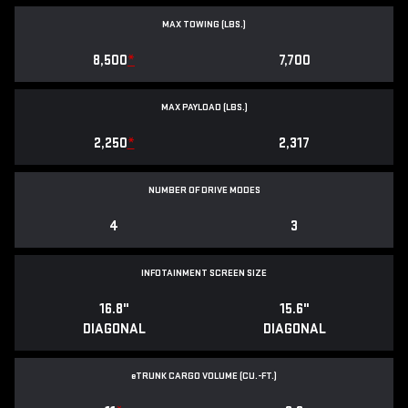
MAX TOWING (LBS.)
8,500
*
7,700
MAX PAYLOAD (LBS.)
2,250
*
2,317
NUMBER OF DRIVE MODES
4
3
INFOTAINMENT SCREEN SIZE
16.8"
15.6"
DIAGONAL
DIAGONAL
e
TRUNK CARGO VOLUME (CU.-FT.)