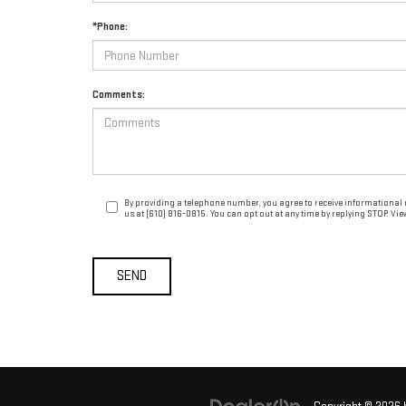
*Phone:
Comments:
By providing a telephone number, you agree to receive informational
us at (610) 816-0815. You can opt out at any time by replying STOP. Vi