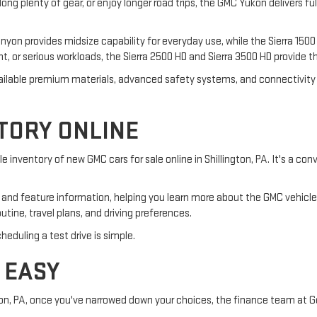
along plenty of gear, or enjoy longer road trips, the GMC Yukon delivers fu
yon provides midsize capability for everyday use, while the Sierra 1500 o
ent, or serious workloads, the Sierra 2500 HD and Sierra 3500 HD provide t
 available premium materials, advanced safety systems, and connectivi
TORY ONLINE
 inventory of new GMC cars for sale online in Shillington, PA. It's a co
ns, and feature information, helping you learn more about the GMC vehic
routine, travel plans, and driving preferences.
eduling a test drive is simple.
 EASY
ngton, PA, once you've narrowed down your choices, the finance team at 