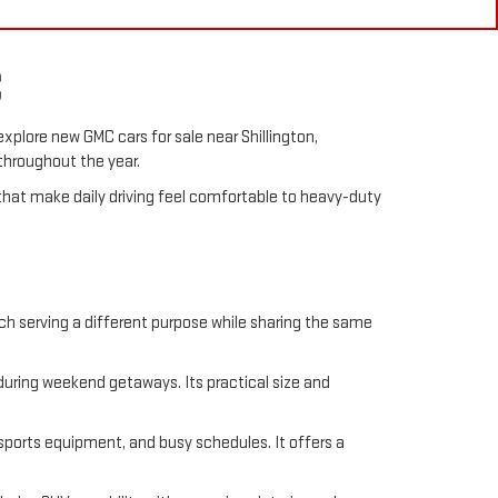
C
explore new GMC cars for sale near Shillington,
 throughout the year.
hat make daily driving feel comfortable to heavy-duty
ch serving a different purpose while sharing the same
 during weekend getaways. Its practical size and
 sports equipment, and busy schedules. It offers a