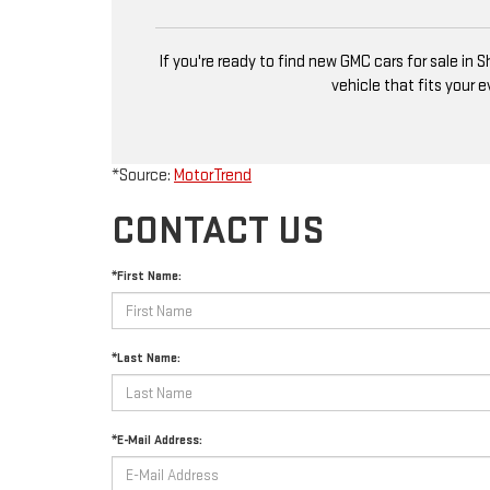
If you're ready to find new GMC cars for sale in
vehicle that fits your 
*Source:
MotorTrend
CONTACT US
*First Name:
*Last Name:
*E-Mail Address: