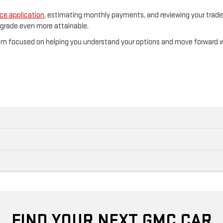
ce application
, estimating monthly payments, and reviewing your trade-i
pgrade even more attainable.
eam focused on helping you understand your options and move forward 
FIND YOUR NEXT GMC CAR