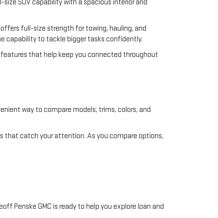
ll-size SUV capability with a spacious interior and
ffers full-size strength for towing, hauling, and
he capability to tackle bigger tasks confidently.
ty features that help keep you connected throughout
nvenient way to compare models, trims, colors, and
les that catch your attention. As you compare options,
Geoff Penske GMC is ready to help you explore loan and