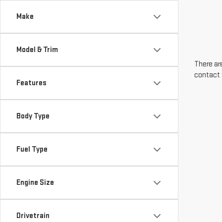
Make
Model & Trim
There are
contact 
Features
Body Type
Fuel Type
Engine Size
Drivetrain