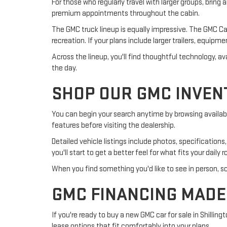
For those who regularly travel with larger groups, bring 
premium appointments throughout the cabin.
The GMC truck lineup is equally impressive. The GMC Can
recreation. If your plans include larger trailers, equipm
Across the lineup, you'll find thoughtful technology,
the day.
SHOP OUR GMC INVEN
You can begin your search anytime by browsing available
features before visiting the dealership.
Detailed vehicle listings include photos, specificatio
you'll start to get a better feel for what fits your daily 
When you find something you'd like to see in person, sch
GMC FINANCING MADE
If you're ready to buy a new GMC car for sale in Shilli
lease options that fit comfortably into your plans.