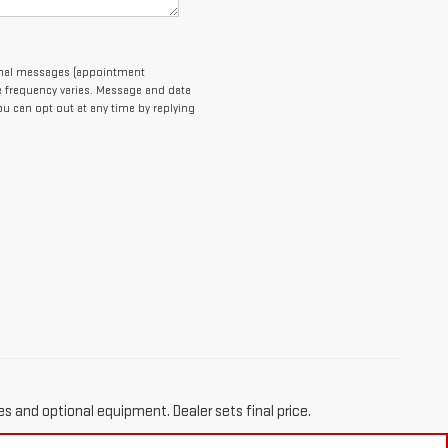
ional messages (appointment
e frequency varies. Message and data
You can opt out at any time by replying
es and optional equipment. Dealer sets final price.