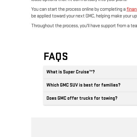
You can start the process online by completing a
finan
be applied toward your next GMC, helping make your u
Throughout the process, you'll have support from a t
FAQS
What is Super Cruise™?
Which GMC SUV is best for families?
Does GMC offer trucks for towing?