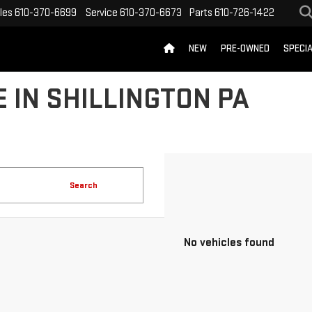
les
610-370-6699
Service
610-370-6673
Parts
610-726-1422
NEW
PRE-OWNED
SPECI
 IN SHILLINGTON PA
Search
No vehicles found