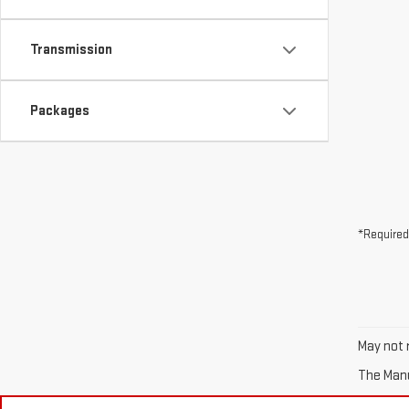
Transmission
Packages
*Required
May not r
The Manuf