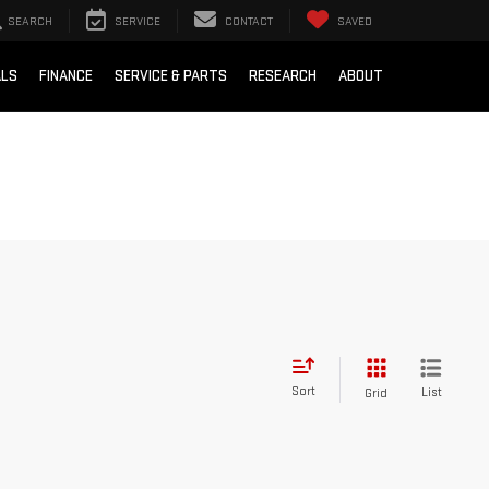
SEARCH
SERVICE
CONTACT
SAVED
ALS
FINANCE
SERVICE & PARTS
RESEARCH
ABOUT
Sort
List
Grid