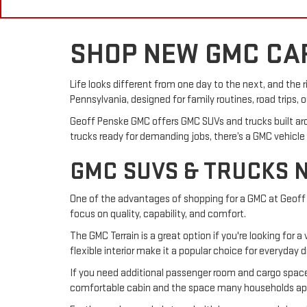
SHOP NEW GMC CAR
Life looks different from one day to the next, and the 
Pennsylvania, designed for family routines, road trips,
Geoff Penske GMC offers GMC SUVs and trucks built ar
trucks ready for demanding jobs, there’s a GMC vehicle
GMC SUVS & TRUCKS 
One of the advantages of shopping for a GMC at Geoff 
focus on quality, capability, and comfort.
The GMC Terrain is a great option if you're looking for
flexible interior make it a popular choice for everyday dr
If you need additional passenger room and cargo space, 
comfortable cabin and the space many households appre