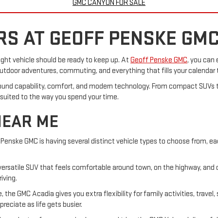
GMC CANYON FOR SALE
S AT GEOFF PENSKE GM
right vehicle should be ready to keep up. At
Geoff Penske GMC
, you can 
 outdoor adventures, commuting, and everything that fills your calendar
ound capability, comfort, and modern technology. From compact SUVs t
 suited to the way you spend your time.
NEAR ME
Penske GMC is having several distinct vehicle types to choose from, ea
 a versatile SUV that feels comfortable around town, on the highway, and
iving.
the GMC Acadia gives you extra flexibility for family activities, travel,
ciate as life gets busier.