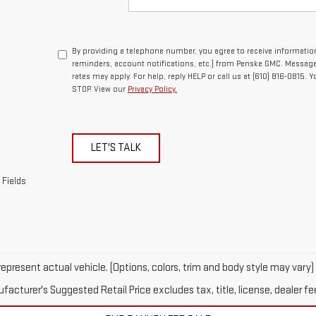
By providing a telephone number, you agree to receive informat
reminders, account notifications, etc.) from Penske GMC. Messag
rates may apply. For help, reply HELP or call us at (610) 816-0815. 
STOP. View our
Privacy Policy.
LET'S TALK
 Fields
epresent actual vehicle. (Options, colors, trim and body style may vary)
acturer's Suggested Retail Price excludes tax, title, license, dealer fe