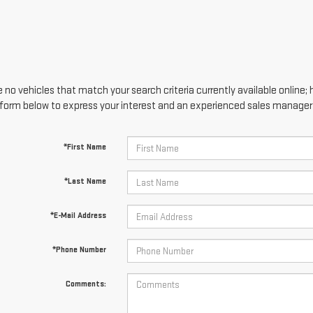
 no vehicles that match your search criteria currently available online; 
form below to express your interest and an experienced sales manager w
*First Name
*Last Name
*E-Mail Address
*Phone Number
Comments: