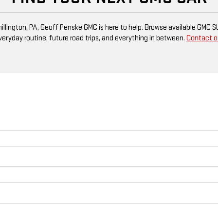
 Shillington, PA, Geoff Penske GMC is here to help. Browse available GMC 
everyday routine, future road trips, and everything in between.
Contact o