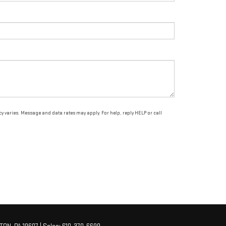
varies. Message and data rates may apply. For help, reply HELP or call