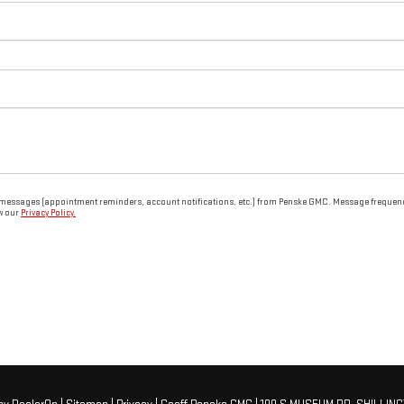
 messages (appointment reminders, account notifications, etc.) from Penske GMC. Message frequency 
ew our
Privacy Policy.