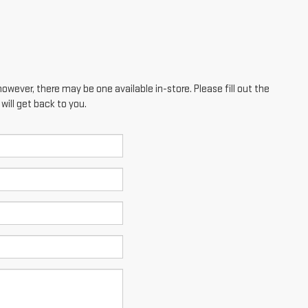
however, there may be one available in-store. Please fill out the
ill get back to you.