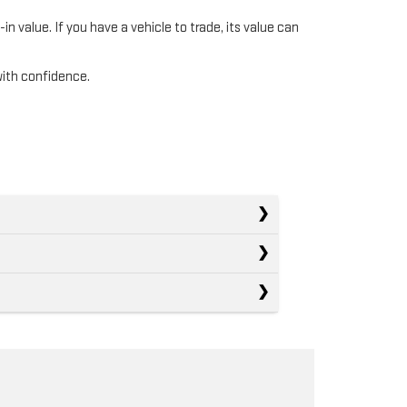
n value. If you have a vehicle to trade, its value can
with confidence.