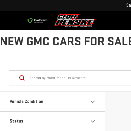
Sa
NEW GMC CARS FOR SALE
Vehicle Condition
Status