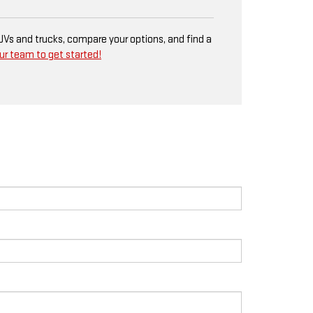
SUVs and trucks, compare your options, and find a
ur team to get started!