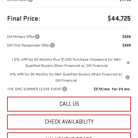
Final Price:
$44,725
GM Military Offer
$500
GM First Responder Offer
$500
1.9% APR for 60 Months Plus $1,500 Purchase Allowance for Well-
Qualified Buyers When Financed w/ GM Financial
0% APR for 36 Months for Well-Qualified Buyers When Financed w/
GM Financial
THE GMC SUMMER LEASE EVENT
$270/mo. for 24 mo.
CALL US
CHECK AVAILABILITY