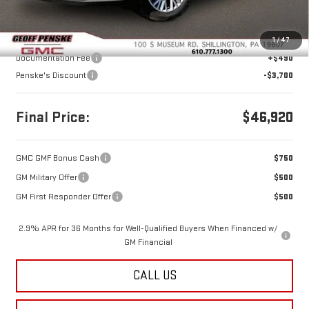
Less
MSRP:
$50,130
1
/
47
Documentation Fee
+$490
Penske's Discount
-$3,700
Final Price:
$46,920
GMC GMF Bonus Cash
$750
GM Military Offer
$500
GM First Responder Offer
$500
2.9% APR for 36 Months for Well-Qualified Buyers When Financed w/
GM Financial
CALL US