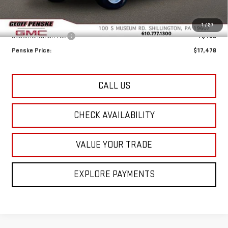
Less
Retail Price:
$16,988
1
/
27
Documentation Fee
+$490
Penske Price:
$17,478
CALL US
CHECK AVAILABILITY
VALUE YOUR TRADE
EXPLORE PAYMENTS