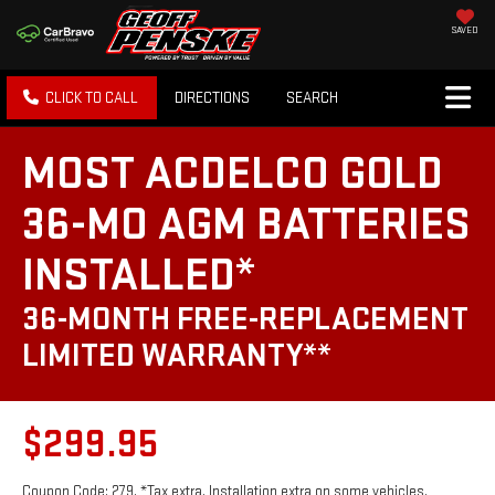
SAVED
CLICK TO CALL
DIRECTIONS
SEARCH
MOST ACDELCO GOLD
36-MO AGM BATTERIES
INSTALLED*
36-MONTH FREE-REPLACEMENT
LIMITED WARRANTY**
$299.95
Coupon Code: 279. *Tax extra. Installation extra on some vehicles.