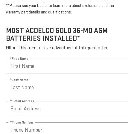
**Please see your Dealer to learn more about exclusions and the
warranty part details and qualifications.
MOST ACDELCO GOLD 36-MO AGM
BATTERIES INSTALLED*
Fill out this form to take advantage of this great offer.
*First Name
*Last Name
*E-Mail Address
*Phone Number