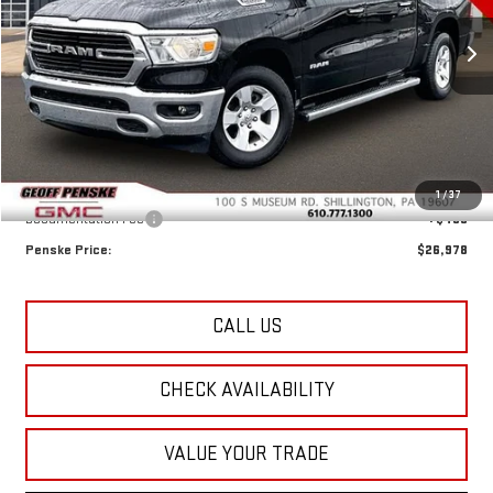
VIN:
1C6SRFFT8LN310169
Stock:
G26130F
Model:
DT6H98
$26,978
RETAIL PRICE
77,074 mi
Ext.
Less
Retail Price:
$26,488
1
/
37
Documentation Fee
+$490
Penske Price:
$26,978
CALL US
CHECK AVAILABILITY
VALUE YOUR TRADE