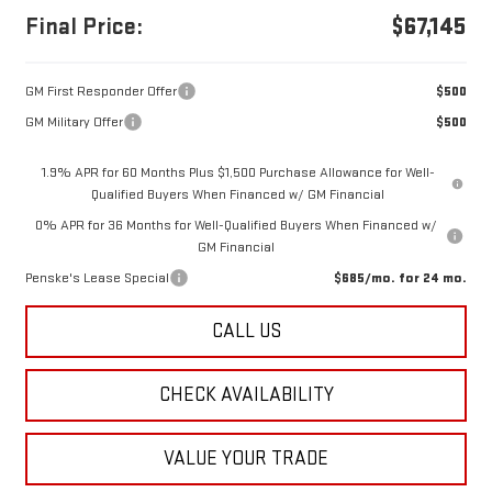
Final Price:
$67,145
GM First Responder Offer
$500
GM Military Offer
$500
1.9% APR for 60 Months Plus $1,500 Purchase Allowance for Well-
Qualified Buyers When Financed w/ GM Financial
0% APR for 36 Months for Well-Qualified Buyers When Financed w/
GM Financial
Penske's Lease Special
$685/mo. for 24 mo.
CALL US
CHECK AVAILABILITY
VALUE YOUR TRADE