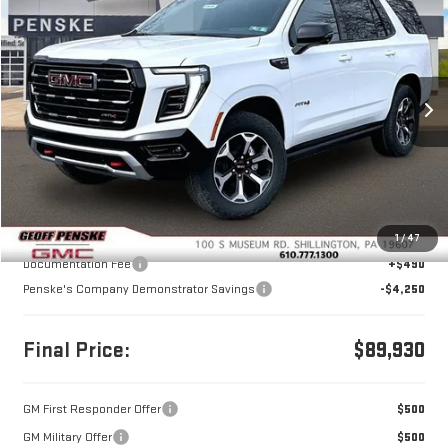
NEW
2026
GMC YUKON
AT4
BUY
FINANCE
LEASE
Price Drop
VIN:
1GKS2CKL2TR251067
Stock:
G26220
Model:
TK10706
$89,930
$4,250
FINAL PRICE
SAVINGS
Ext.
Int.
In Stock
Less
MSRP:
$93,690
1
/
47
Documentation Fee
+$490
Penske's Company Demonstrator Savings
-$4,250
Final Price:
$89,930
GM First Responder Offer
$500
GM Military Offer
$500