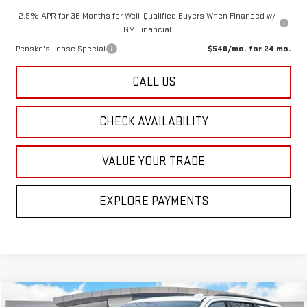
2.9% APR for 36 Months for Well-Qualified Buyers When Financed w/
GM Financial
Penske's Lease Special
$540/mo. for 24 mo.
CALL US
CHECK AVAILABILITY
VALUE YOUR TRADE
EXPLORE PAYMENTS
Compare Vehicle