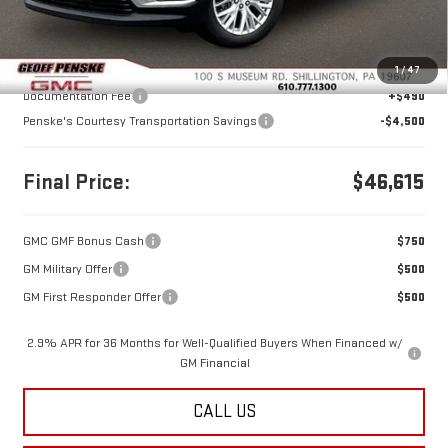
Less
MSRP:
$50,625
1
/
47
Documentation Fee
+$490
Penske's Courtesy Transportation Savings
-$4,500
Final Price:
$46,615
GMC GMF Bonus Cash
$750
GM Military Offer
$500
GM First Responder Offer
$500
2.9% APR for 36 Months for Well-Qualified Buyers When Financed w/
GM Financial
CALL US