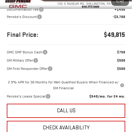
MSRP:
$53,025
1
/
47
Documentation Fee
+$490
Penske's Discount
-$3,700
Final Price:
$49,815
GMC GMF Bonus Cash
$750
GM Military Offer
$500
GM First Responder Offer
$500
2.9% APR for 36 Months for Well-Qualified Buyers When Financed w/
GM Financial
Penske's Lease Special
$540/mo. for 24 mo.
CALL US
CHECK AVAILABILITY