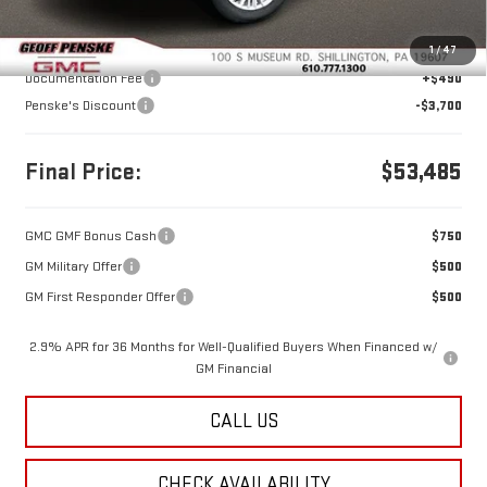
Less
MSRP:
$56,695
1
/
47
Documentation Fee
+$490
Penske's Discount
-$3,700
Final Price:
$53,485
GMC GMF Bonus Cash
$750
GM Military Offer
$500
GM First Responder Offer
$500
2.9% APR for 36 Months for Well-Qualified Buyers When Financed w/
GM Financial
CALL US
CHECK AVAILABILITY