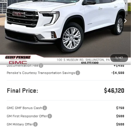
VIN:
1GKENNKS6TJ227201
Stock:
G26172
Model:
TLD56
$46,120
$4,500
FINAL PRICE
SAVINGS
Ext.
Int.
Courtesy Transportation Unit
Less
MSRP:
$50,130
1
/
47
Documentation Fee
+$490
Penske's Courtesy Transportation Savings
-$4,500
Final Price:
$46,120
GMC GMF Bonus Cash
$750
GM First Responder Offer
$500
GM Military Offer
$500