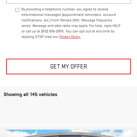
By providing a telephone number, you agree to receive
informational messages (appointment reminders, account
notifications, etc.) from Penske GMC. Message frequency
varies. Message and data rates may apply. For help, reply HELP
or call us at (610) 816-0815. You can opt out at any time by
replying STOP. View our
Privacy Policy.
GET MY OFFER
Showing all 145 vehicles