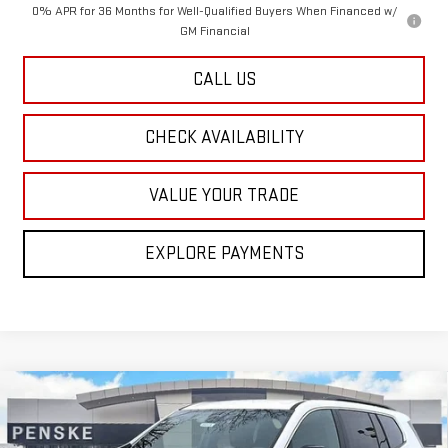
0% APR for 36 Months for Well-Qualified Buyers When Financed w/
GM Financial
CALL US
CHECK AVAILABILITY
VALUE YOUR TRADE
EXPLORE PAYMENTS
Compare Vehicle
NEW
2026
GMC ACADIA
ELEVATION
BUY
FINANCE
LEASE
Special Offer
Price Drop