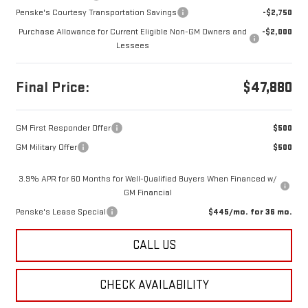
Penske's Courtesy Transportation Savings
-$2,750
Purchase Allowance for Current Eligible Non-GM Owners and
-$2,000
Lessees
Final Price:
$47,880
GM First Responder Offer
$500
GM Military Offer
$500
3.9% APR for 60 Months for Well-Qualified Buyers When Financed w/
GM Financial
Penske's Lease Special
$445/mo. for 36 mo.
CALL US
CHECK AVAILABILITY