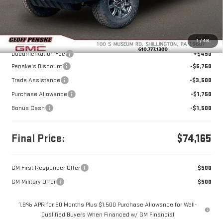
Less
MSRP:
$86,175
1
/
46
Documentation Fee
+$490
Penske's Discount
-$5,750
Trade Assistance
-$3,500
Purchase Allowance
-$1,750
Bonus Cash
-$1,500
Final Price:
$74,165
GM First Responder Offer
$500
GM Military Offer
$500
1.9% APR for 60 Months Plus $1,500 Purchase Allowance for Well-
Qualified Buyers When Financed w/ GM Financial