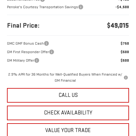
Penske's Courtesy Transportation Savings
-$4,500
Final Price:
$49,015
GMC GMF Bonus Cash
$750
GM First Responder Offer
$500
GM Military Offer
$500
2.9% APR for 36 Months for Well-Qualified Buyers When Financed w/
GM Financial
CALL US
CHECK AVAILABILITY
VALUE YOUR TRADE