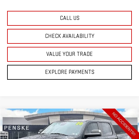
CALL US
CHECK AVAILABILITY
VALUE YOUR TRADE
EXPLORE PAYMENTS
Compare Vehicle
COMMENTS
USED
2020
RAM 1500
BIG HORN
BUY
FINANCE
Special Offer
Price Drop