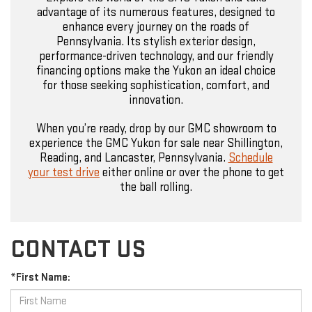
advantage of its numerous features, designed to
enhance every journey on the roads of
Pennsylvania. Its stylish exterior design,
performance-driven technology, and our friendly
financing options make the Yukon an ideal choice
for those seeking sophistication, comfort, and
innovation.
When you’re ready, drop by our GMC showroom to
experience the GMC Yukon for sale near Shillington,
Reading, and Lancaster, Pennsylvania.
Schedule
your test drive
either online or over the phone to get
the ball rolling.
CONTACT US
*First Name: