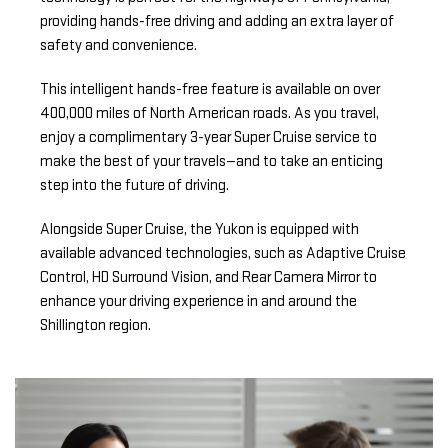
providing hands-free driving and adding an extra layer of
safety and convenience.
This intelligent hands-free feature is available on over
400,000 miles of North American roads. As you travel,
enjoy a complimentary 3-year Super Cruise service to
make the best of your travels—and to take an enticing
step into the future of driving.
Alongside Super Cruise, the Yukon is equipped with
available advanced technologies, such as Adaptive Cruise
Control, HD Surround Vision, and Rear Camera Mirror to
enhance your driving experience in and around the
Shillington region.