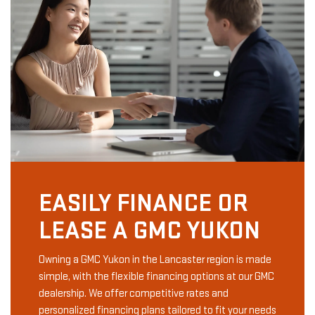
EASILY FINANCE OR
LEASE A GMC YUKON
Owning a GMC Yukon in the Lancaster region is made
simple, with the flexible financing options at our GMC
dealership. We offer competitive rates and
personalized financing plans tailored to fit your needs