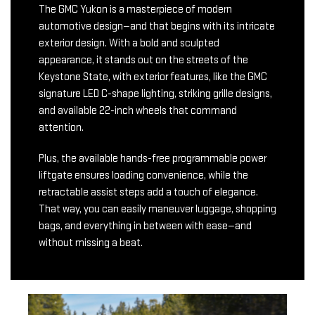
The GMC Yukon is a masterpiece of modern
automotive design—and that begins with its intricate
exterior design. With a bold and sculpted
appearance, it stands out on the streets of the
Keystone State, with exterior features, like the GMC
signature LED C-shape lighting, striking grille designs,
and available 22-inch wheels that command
attention.
Plus, the available hands-free programmable power
liftgate ensures loading convenience, while the
retractable assist steps add a touch of elegance.
That way, you can easily maneuver luggage, shopping
bags, and everything in between with ease—and
without missing a beat.