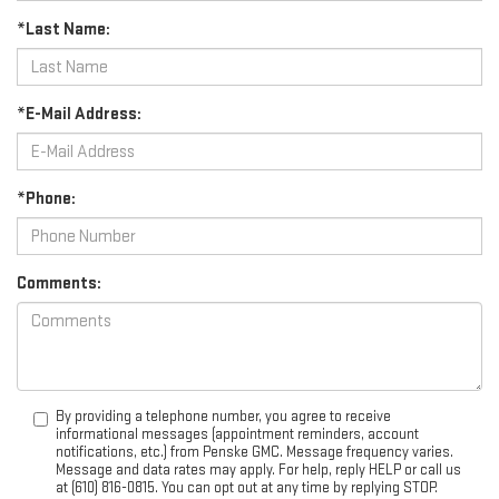
*Last Name:
*E-Mail Address:
*Phone:
Comments:
By providing a telephone number, you agree to receive
informational messages (appointment reminders, account
notifications, etc.) from Penske GMC. Message frequency varies.
Message and data rates may apply. For help, reply HELP or call us
at (610) 816-0815. You can opt out at any time by replying STOP.