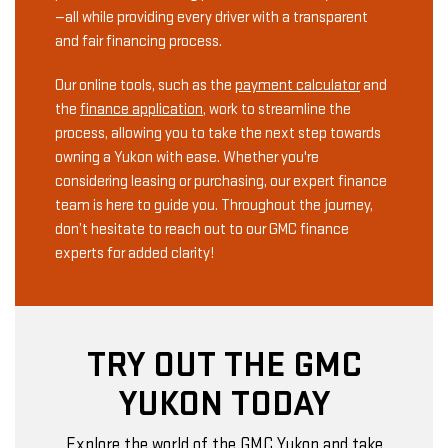
—all while providing every driver with a transparent
and fair financing process.
Our online tools, such as the
payment calculator
and
the
finance application
, work to streamline the
process, allowing you to take the next step towards
owning a Yukon with ease. Whether you're
considering leasing or purchasing, our expert finance
team is here to guide you. Throughout the journey,
don’t hesitate to reach out to our GMC finance
experts for added clarity!
TRY OUT THE GMC
YUKON TODAY
Explore the world of the GMC Yukon and take