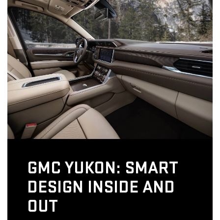
GMC YUKON: SMART
DESIGN INSIDE AND
OUT