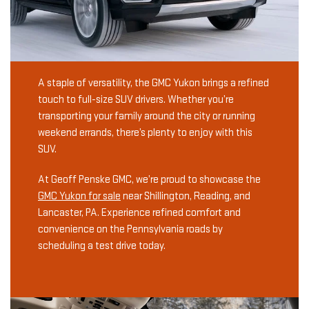
A staple of versatility, the GMC Yukon brings a refined
touch to full-size SUV drivers. Whether you’re
transporting your family around the city or running
weekend errands, there’s plenty to enjoy with this
SUV.
At Geoff Penske GMC, we’re proud to showcase the
GMC Yukon for sale
near Shillington, Reading, and
Lancaster, PA. Experience refined comfort and
convenience on the Pennsylvania roads by
scheduling a test drive today.