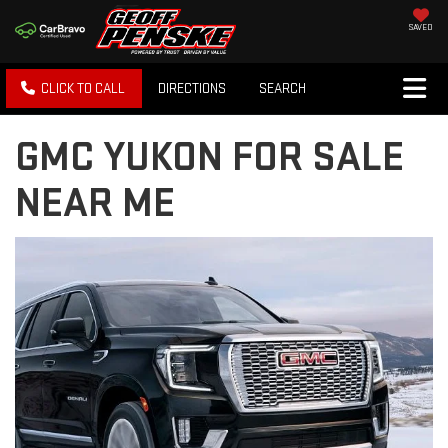
SAVED
CLICK TO CALL
DIRECTIONS
SEARCH
GMC YUKON FOR SALE
NEAR ME