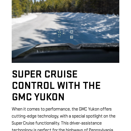
SUPER CRUISE
CONTROL WITH THE
GMC YUKON
When it comes to performance, the GMC Yukon offers
cutting-edge technology, with a special spotlight on the
Super Cruise functionality. This driver-assistance
technology is perfect for the highways of Pennsylvania,