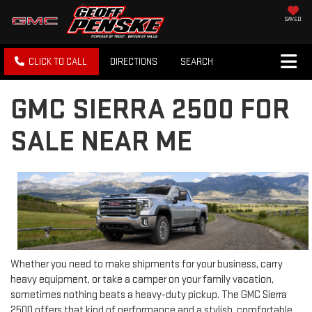
SAVED
CLICK TO CALL
DIRECTIONS
SEARCH
GMC SIERRA 2500 FOR
SALE NEAR ME
Whether you need to make shipments for your business, carry
heavy equipment, or take a camper on your family vacation,
sometimes nothing beats a heavy-duty pickup. The GMC Sierra
2500 offers that kind of performance and a stylish, comfortable,