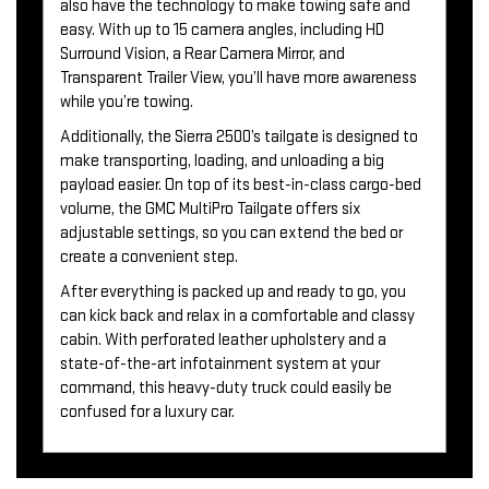
also have the technology to make towing safe and
easy. With up to 15 camera angles, including HD
Surround Vision, a Rear Camera Mirror, and
Transparent Trailer View, you’ll have more awareness
while you’re towing.
Additionally, the Sierra 2500’s tailgate is designed to
make transporting, loading, and unloading a big
payload easier. On top of its best-in-class cargo-bed
volume, the GMC MultiPro Tailgate offers six
adjustable settings, so you can extend the bed or
create a convenient step.
After everything is packed up and ready to go, you
can kick back and relax in a comfortable and classy
cabin. With perforated leather upholstery and a
state-of-the-art infotainment system at your
command, this heavy-duty truck could easily be
confused for a luxury car.