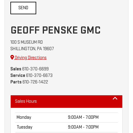
GEOFF PENSKE GMC
100 S MUSEUM RD
SHILLINGTON, PA 19607
Driving Directions
Sales
610-370-6699
Service
610-370-6673
Parts
610-726-1422
Sales Hours
Monday
9:00AM - 7:00PM
Tuesday
9:00AM - 7:00PM