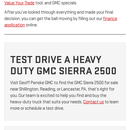
Value Your Trade
tool, and GMC specials.
After you’ve looked through everything and made your final
decision, you can get the ball moving by filling out our
finance
application
online.
TEST DRIVE A HEAVY
DUTY GMC SIERRA 2500
Visit Geoff Penske GMC to find the GMC Sierra 2500 for sale
near Shillington, Reading, or Lancaster, PA, that’s right for
you. Our team is excited to help you find and buy the
heavy-duty truck that suits your needs.
Contact us
to learn
more or schedule a test drive.