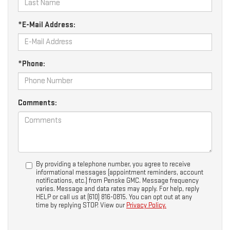
*E-Mail Address:
*Phone:
Comments:
By providing a telephone number, you agree to receive
informational messages (appointment reminders, account
notifications, etc.) from Penske GMC. Message frequency
varies. Message and data rates may apply. For help, reply
HELP or call us at (610) 816-0815. You can opt out at any
time by replying STOP. View our
Privacy Policy.