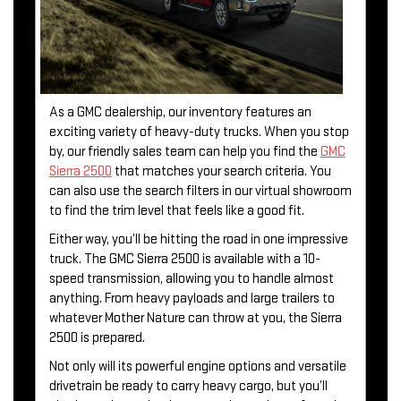
As a GMC dealership, our inventory features an
exciting variety of heavy-duty trucks. When you stop
by, our friendly sales team can help you find the
GMC
Sierra 2500
that matches your search criteria. You
can also use the search filters in our virtual showroom
to find the trim level that feels like a good fit.
Either way, you’ll be hitting the road in one impressive
truck. The GMC Sierra 2500 is available with a 10-
speed transmission, allowing you to handle almost
anything. From heavy payloads and large trailers to
whatever Mother Nature can throw at you, the Sierra
2500 is prepared.
Not only will its powerful engine options and versatile
drivetrain be ready to carry heavy cargo, but you’ll