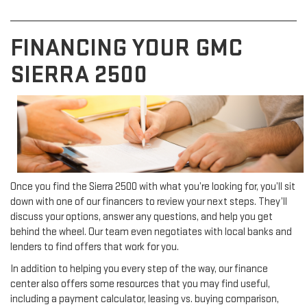
FINANCING YOUR GMC
SIERRA 2500
Once you find the Sierra 2500 with what you’re looking for, you’ll sit
down with one of our financers to review your next steps. They’ll
discuss your options, answer any questions, and help you get
behind the wheel. Our team even negotiates with local banks and
lenders to find offers that work for you.
In addition to helping you every step of the way, our finance
center also offers some resources that you may find useful,
including a payment calculator, leasing vs. buying comparison,