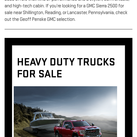
and high-tech cabin. If you’re looking for a GMC Sierra 2500 for
sale near Shillington, Reading, or Lancaster, Pennsylvania, check
out the Geoff Penske GMC selection.
HEAVY DUTY TRUCKS
FOR SALE