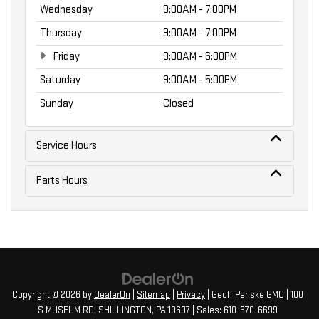
Wednesday
9:00AM - 7:00PM
Thursday
9:00AM - 7:00PM
Friday
9:00AM - 6:00PM
Saturday
9:00AM - 5:00PM
Sunday
Closed
Service Hours
Parts Hours
Copyright © 2026
by
DealerOn
|
Sitemap
|
Privacy
| Geoff Penske GMC
|
100
S MUSEUM RD,
SHILLINGTON,
PA
19607
| Sales:
610-370-6699