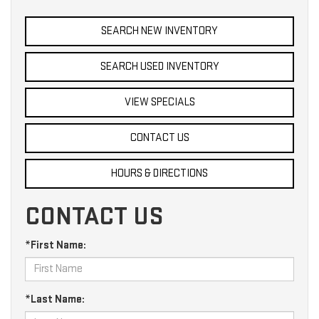
SEARCH NEW INVENTORY
SEARCH USED INVENTORY
VIEW SPECIALS
CONTACT US
HOURS & DIRECTIONS
CONTACT US
*First Name:
*Last Name: