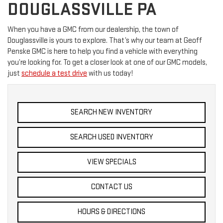
DOUGLASSVILLE PA
When you have a GMC from our dealership, the town of
Douglassville is yours to explore. That’s why our team at Geoff
Penske GMC is here to help you find a vehicle with everything
you’re looking for. To get a closer look at one of our GMC models,
just
schedule a test drive
with us today!
SEARCH NEW INVENTORY
SEARCH USED INVENTORY
VIEW SPECIALS
CONTACT US
HOURS & DIRECTIONS