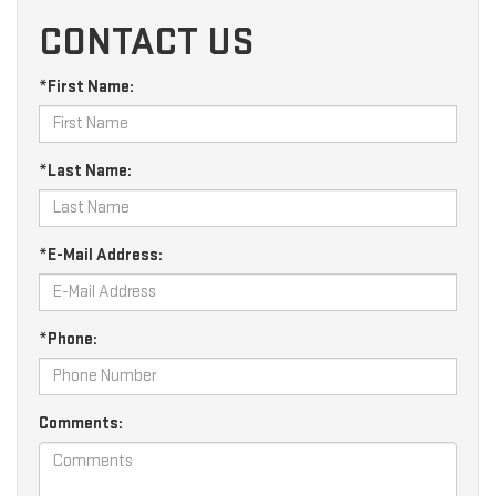
CONTACT US
*First Name:
*Last Name:
*E-Mail Address:
*Phone:
Comments: