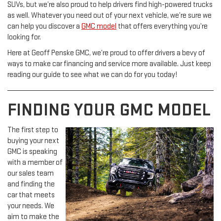
SUVs, but we’re also proud to help drivers find high-powered trucks
as well. Whatever you need out of your next vehicle, we’re sure we
can help you discover a
GMC model
that offers everything you’re
looking for.
Here at Geoff Penske GMC, we’re proud to offer drivers a bevy of
ways to make car financing and service more available. Just keep
reading our guide to see what we can do for you today!
FINDING YOUR GMC MODEL
The first step to
buying your next
GMC is speaking
with a member of
our sales team
and finding the
car that meets
your needs. We
aim to make the