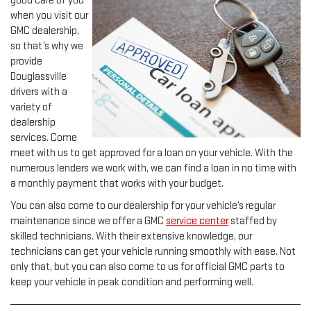
good care of you
when you visit our
GMC dealership,
so that’s why we
provide
Douglassville
drivers with a
variety of
dealership
services. Come
meet with us to get approved for a loan on your vehicle. With the
numerous lenders we work with, we can find a loan in no time with
a monthly payment that works with your budget.
You can also come to our dealership for your vehicle’s regular
maintenance since we offer a GMC
service center
staffed by
skilled technicians. With their extensive knowledge, our
technicians can get your vehicle running smoothly with ease. Not
only that, but you can also come to us for official GMC parts to
keep your vehicle in peak condition and performing well.