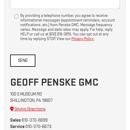
By providing a telephone number, you agree to receive
informational messages (appointment reminders, account
notifications, etc.) from Penske GMC. Message frequency
varies. Message and data rates may apply. For help, reply
HELP or call us at (610) 816-0815. You can opt out at any
time by replying STOP. View our
Privacy Policy.
GEOFF PENSKE GMC
100 S MUSEUM RD
SHILLINGTON, PA 19607
Driving Directions
Sales
610-370-6699
Service
610-370-6673