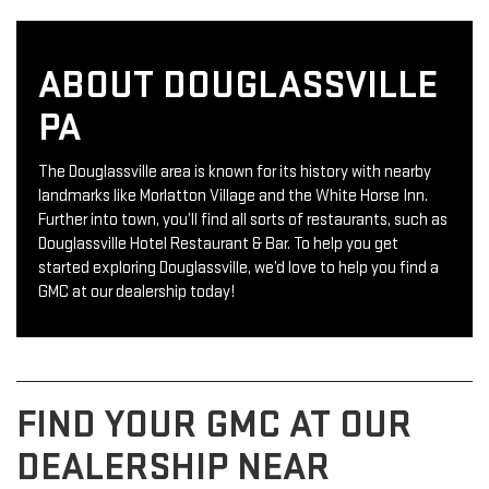
ABOUT DOUGLASSVILLE
PA
The Douglassville area is known for its history with nearby
landmarks like Morlatton Village and the White Horse Inn.
Further into town, you’ll find all sorts of restaurants, such as
Douglassville Hotel Restaurant & Bar. To help you get
started exploring Douglassville, we’d love to help you find a
GMC at our dealership today!
FIND YOUR GMC AT OUR
DEALERSHIP NEAR