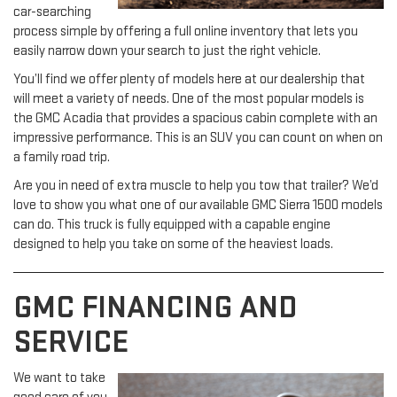
car-searching
process simple by offering a full online inventory that lets you
easily narrow down your search to just the right vehicle.
You’ll find we offer plenty of models here at our dealership that
will meet a variety of needs. One of the most popular models is
the GMC Acadia that provides a spacious cabin complete with an
impressive performance. This is an SUV you can count on when on
a family road trip.
Are you in need of extra muscle to help you tow that trailer? We’d
love to show you what one of our available GMC Sierra 1500 models
can do. This truck is fully equipped with a capable engine
designed to help you take on some of the heaviest loads.
GMC FINANCING AND
SERVICE
We want to take