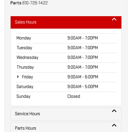
Parts
610-726-1422
Sales Hours
Monday
9:00AM - 7:00PM
Tuesday
9:00AM - 7:00PM
Wednesday
9:00AM - 7:00PM
Thursday
9:00AM - 7:00PM
Friday
9:00AM - 6:00PM
Saturday
9:00AM - 5:00PM
Sunday
Closed
Service Hours
Parts Hours