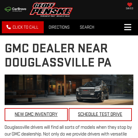
SAVED
CLICK TO CALL
DIRECTIONS
SEARCH
GMC DEALER NEAR
DOUGLASSVILLE PA
NEW GMC INVENTORY
SCHEDULE TEST DRIVE
Douglassville drivers will find all sorts of models when they stop by
our GMC dealership. Not only do we provide drivers with versatile