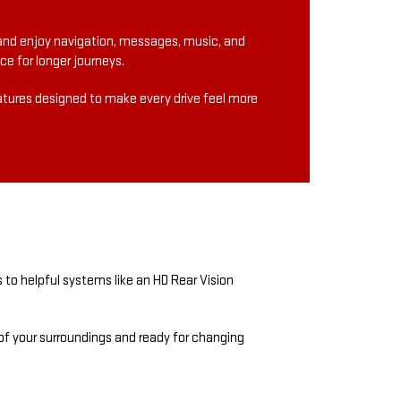
and enjoy navigation, messages, music, and
e for longer journeys.
eatures designed to make every drive feel more
 to helpful systems like an HD Rear Vision
 of your surroundings and ready for changing