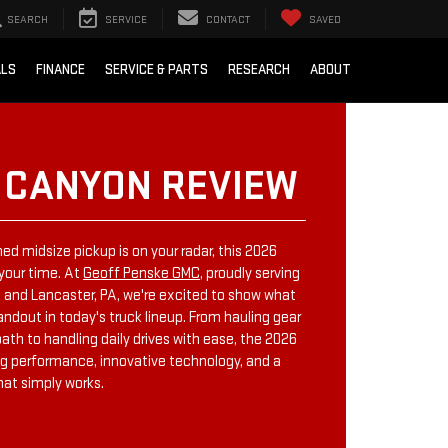
SEARCH
SERVICE
CONTACT
SAVED
ALS
FINANCE
SERVICE & PARTS
RESEARCH
ABOUT
 CANYON REVIEW
ned midsize pickup is on your radar, this 2026
your time. At
Geoff Penske GMC
, proudly serving
ng, and Lancaster, PA, we're excited to show what
dout in today's truck lineup. From hauling gear
th to handling daily drives with ease, the 2026
g performance, innovative technology, and a
hat simply works.