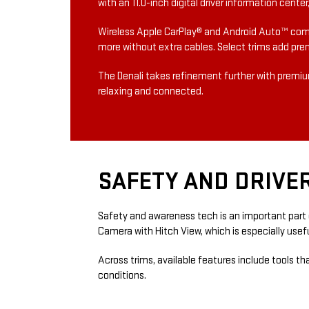
with an 11.0-inch digital driver information cent
Wireless Apple CarPlay® and Android Auto™ comp
more without extra cables. Select trims add pre
The Denali takes refinement further with premium
relaxing and connected.
SAFETY AND DRIVE
Safety and awareness tech is an important part o
Camera with Hitch View, which is especially usefu
Across trims, available features include tools t
conditions.