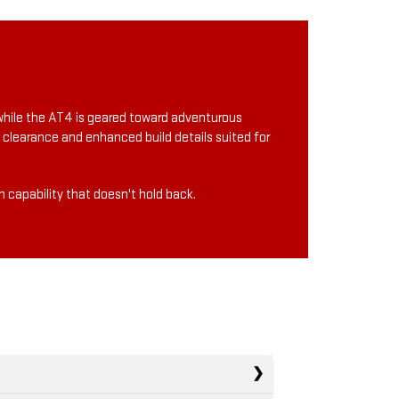
, while the AT4 is geared toward adventurous
 clearance and enhanced build details suited for
 capability that doesn't hold back.