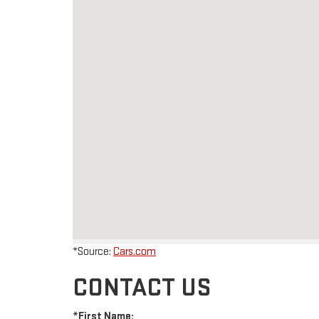
*Source:
Cars.com
CONTACT US
*First Name: