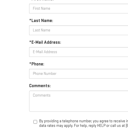
*Last Name:
*E-Mail Address:
*Phone:
Comments:
By providing a telephone number, you agree to receive
data rates may apply. For help, reply HELP or call us at 