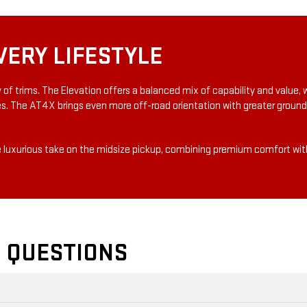
VERY LIFESTYLE
ty of trims. The Elevation offers a balanced mix of capability and value
es. The AT4X brings even more off-road orientation with greater ground
 luxurious take on the midsize pickup, combining premium comfort with
 QUESTIONS