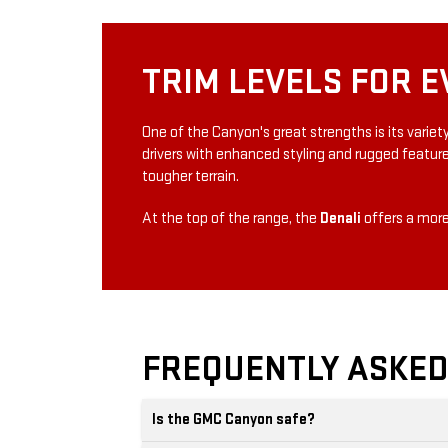
TRIM LEVELS FOR E
One of the Canyon's great strengths is its varie
drivers with enhanced styling and rugged featur
tougher terrain.
At the top of the range, the
Denali
offers a more
FREQUENTLY ASKED
Is the GMC Canyon safe?