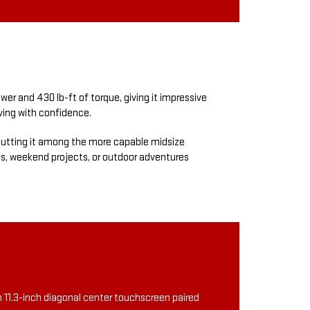
r and 430 lb-ft of torque, giving it impressive
iving with confidence.
, putting it among the more capable midsize
tes, weekend projects, or outdoor adventures
n 11.3-inch diagonal center touchscreen paired