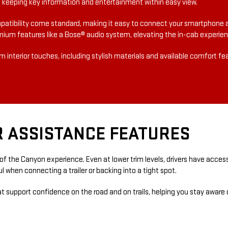
er, keeping key information and entertainment within easy view.
atibility come standard, making it easy to connect your smartphone 
mium features like a Bose® audio system, elevating the in-cab experienc
 interior touches, including stylish materials and available comfort f
R ASSISTANCE FEATURES
f the Canyon experience. Even at lower trim levels, drivers have access
l when connecting a trailer or backing into a tight spot.
hat support confidence on the road and on trails, helping you stay aware