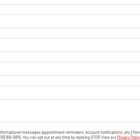
 informational messages (appointment reminders, account notifications, etc.) 
(610) 816-0815. You can opt out at any time by replying STOP. View our
Privacy Policy