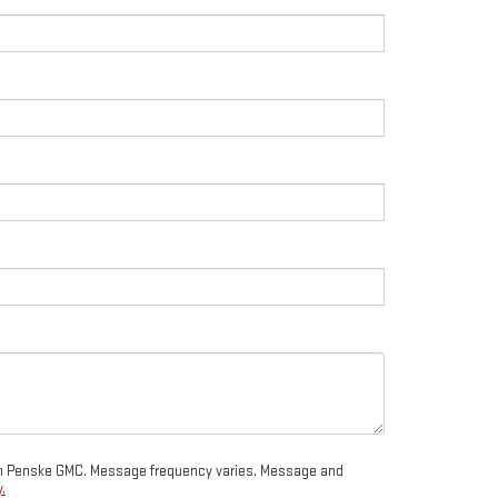
from Penske GMC. Message frequency varies. Message and
.