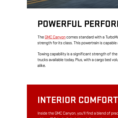
POWERFUL PERFOR
The
GMC Canyon
comes standard with a TurboMax™
strength for its class. This powertrain is capabl
Towing capability is a significant strength of t
trucks available today. Plus, with a cargo bed vo
alike.
INTERIOR COMFOR
Inside the GMC Canyon, you'll find a blend of pr