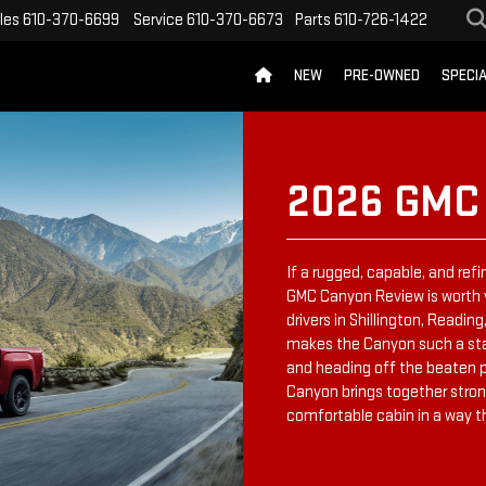
les
610-370-6699
Service
610-370-6673
Parts
610-726-1422
NEW
PRE-OWNED
SPECI
2026 GMC
If a rugged, capable, and refi
GMC Canyon Review is worth 
drivers in Shillington, Readi
makes the Canyon such a stan
and heading off the beaten pa
Canyon brings together stron
comfortable cabin in a way t