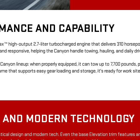
MANCE AND CAPABILITY
 high-output 2.7-liter turbocharged engine that delivers 310 horsepowe
e and responsive, helping the Canyon handle towing, hauling, and daily dr
he Canyon lineup: when properly equipped, it can tow up to 7,700 pounds
lume that supports easy gear loading and storage, it's ready for work si
T AND MODERN TECHNOLOGY
actical design and modern tech. Even the base Elevation trim features a