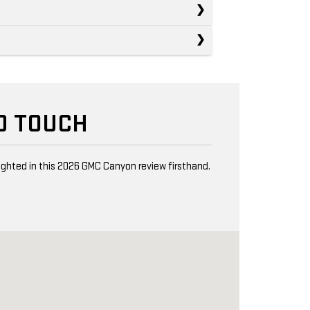
D TOUCH
lighted in this 2026 GMC Canyon review firsthand.