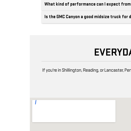
What kind of performance can I expect fro
Is the GMC Canyon a good midsize truck for d
EVERYD
If you're in Shillington, Reading, or Lancaster,