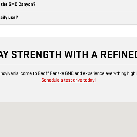
m the GMC Canyon?
aily use?
AY STRENGTH WITH A REFINE
 Pennsylvania, come to Geoff Penske GMC and experience everything high
Schedule a test drive today!