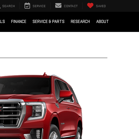
SEARCH
SERVICE
CONTACT
SAVED
ALS
FINANCE
SERVICE & PARTS
RESEARCH
ABOUT