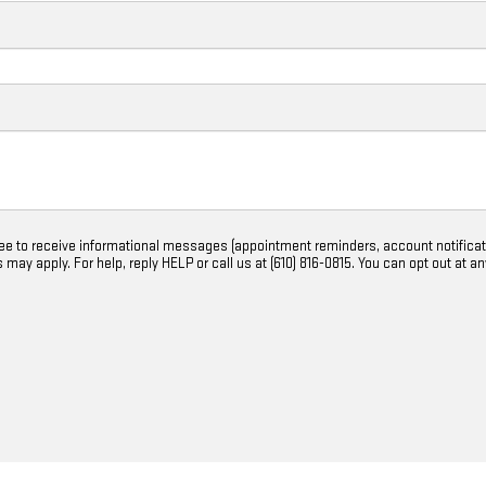
ree to receive informational messages (appointment reminders, account notifica
ay apply. For help, reply HELP or call us at (610) 816-0815. You can opt out at a