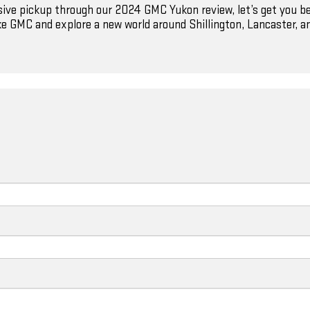
ssive pickup through our 2024 GMC Yukon review, let’s get you b
e GMC and explore a new world around Shillington, Lancaster, a