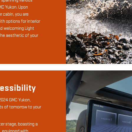
s spanning various
GMC Yukon. Upon
 cabin, you are
h options for interior
nd welcoming Light
the aesthetic of your
ssibility
 2024 GMC Yukon,
s of tomorrow to your
r stage, boasting a
, equipped with