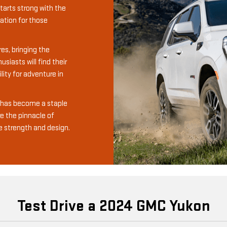
tarts strong with the
ation for those
es, bringing the
siasts will find their
ity for adventure in
m has become a staple
re the pinnacle of
e strength and design.
Test Drive a 2024 GMC Yukon