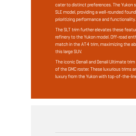
cater to distinct preferences. The Yukon s
SLE model, providing a well-rounded found
prioritizing performance and functionality.
The SLT trim further elevates these featur
refinery to the Yukon model. Off-road enthu
match in the AT4 trim, maximizing the abil
this large SUV.
The iconic Denali and Denali Ultimate tri
of the GMC roster. These luxurious trims a
luxury from the Yukon with top-of-the-lin