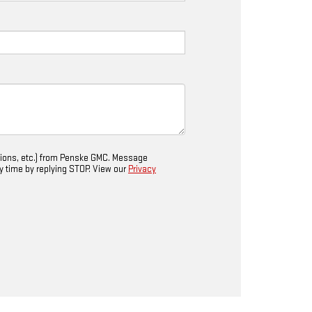
tions, etc.) from Penske GMC. Message
ny time by replying STOP. View our
Privacy