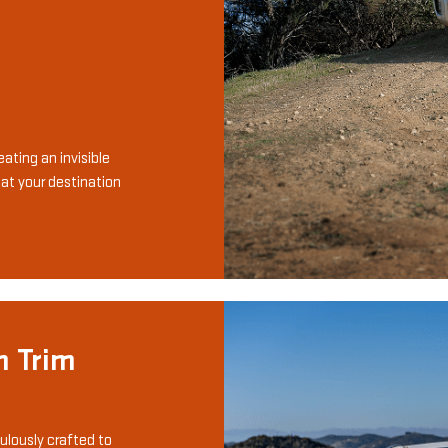
ating an invisible
 at your destination
n Trim
ulously crafted to