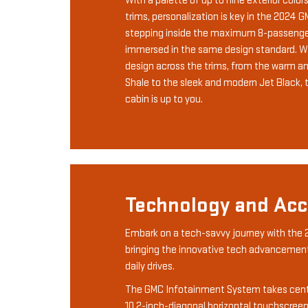
With a palette of up to nine exterior color
trims, personalization is key in the 2024 
stepping inside the maximum 8-passenger
immersed in the same design standard. Wit
design across the trims, from the warm a
Shale to the sleek and modern Jet Black, 
cabin is up to you.
Technology and Acce
Embark on a tech-savvy journey with the
bringing the innovative tech advancement
daily drives.
The GMC Infotainment System takes cente
10.2-inch-diagonal horizontal touchscreen