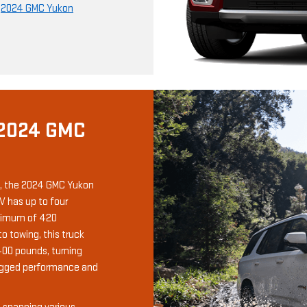
r
2024 GMC Yukon
 2024 GMC
, the 2024 GMC Yukon
V has up to four
aximum of 420
 towing, this truck
400 pounds, turning
ugged performance and