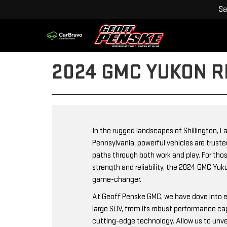
Sa
2024 GMC YUKON R
In the rugged landscapes of Shillington, L
Pennsylvania, powerful vehicles are trust
paths through both work and play. For t
strength and reliability, the 2024 GMC Yu
game-changer.
At Geoff Penske GMC, we have dove into e
large SUV, from its robust performance capa
cutting-edge technology. Allow us to unve