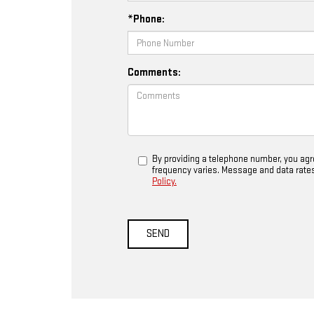
*Phone:
Comments:
By providing a telephone number, you ag
frequency varies. Message and data rates m
Policy.