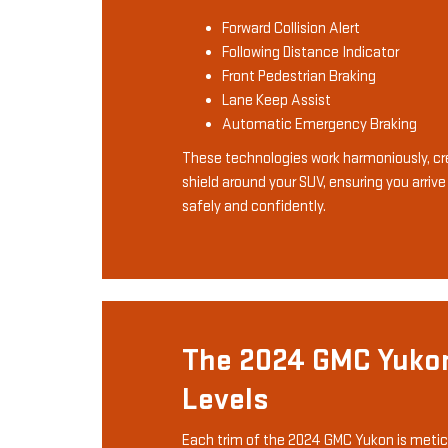
Forward Collision Alert
Following Distance Indicator
Front Pedestrian Braking
Lane Keep Assist
Automatic Emergency Braking
These technologies work harmoniously, cre
shield around your SUV, ensuring you arrive
safely and confidently.
The 2024 GMC Yuko
Levels
Each trim of the 2024 GMC Yukon is metic