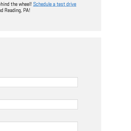
ehind the wheel!
Schedule a test drive
nd Reading, PA!