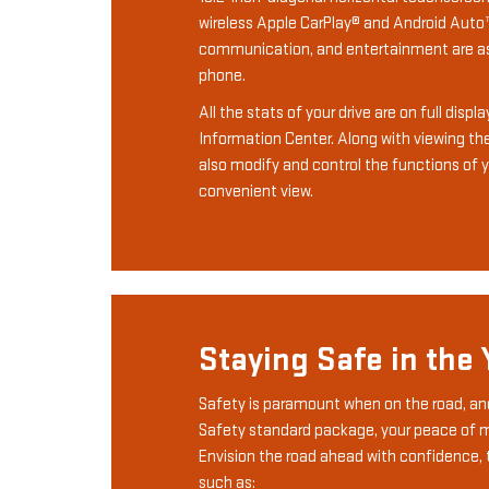
wireless Apple CarPlay® and Android Auto™
communication, and entertainment are as
phone.
All the stats of your drive are on full displ
Information Center. Along with viewing th
also modify and control the functions of yo
convenient view.
Staying Safe in the
Safety is paramount when on the road, an
Safety standard package, your peace of m
Envision the road ahead with confidence, 
such as: