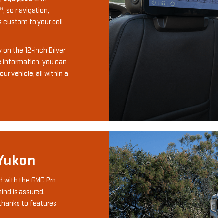
, so navigation,
 custom to your cell
ay on the 12-inch Driver
e information, you can
ur vehicle, all within a
 Yukon
d with the GMC Pro
ind is assured.
thanks to features