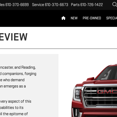
les
610-370-6699
Service
610-370-6673
Parts
610-726-1422
NEW
PRE-OWNED
SPECI
EVIEW
ancaster, and Reading,
ed companions, forging
hose who demand
kon emerges as a
very aspect of this
bilities to its
il the epitome of