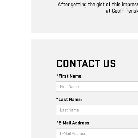
After getting the gist of this impre
at Geoff Pensk
CONTACT US
*First Name:
*Last Name:
*E-Mail Address: