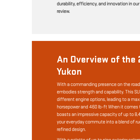
durability, efficiency, and innovation in ou
review.
An Overview of the
Yukon
With a commanding presence on the road
embodies strength and capability. This SU
different engine options, leading to a m
horsepower and 460 lb-ft When it comes to
boasts an impressive capacity of up to 8,
your everyday commute into a blend of r
refined design.