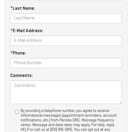
*Last Name:
*E-Mail Address:
*Phone:
Comments:
By providing a telephone number, you agree to receive
informational messages (appointment reminders, account
notifications, etc.) from Penske GMC. Message frequency
varies. Message and data rates may apply. For help, reply
HELP or call us at (610) 816-0815. You can opt out at any