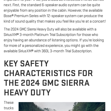
next. First, the standard 6-speaker audio system can be quite
enjoyable from any position in the cabin. However, the available
Bose® Premium Series with 12-speaker system can produce the
kind of sound quality that makes you feel like you’re at a concert!
The 2024 GMC Sierra Heavy Duty will also be available with a
SiriusXM® 3-month Platinum Trial Subscription for those who
enjoy having an abundance of listening options. If you’re looking
for more of a personalized experience, you might go with the
available SiriusXM® with 360L 3-month Trial Subscription.
KEY SAFETY
CHARACTERISTICS FOR
THE 2024 GMC SIERRA
HEAVY DUTY
These
trucks