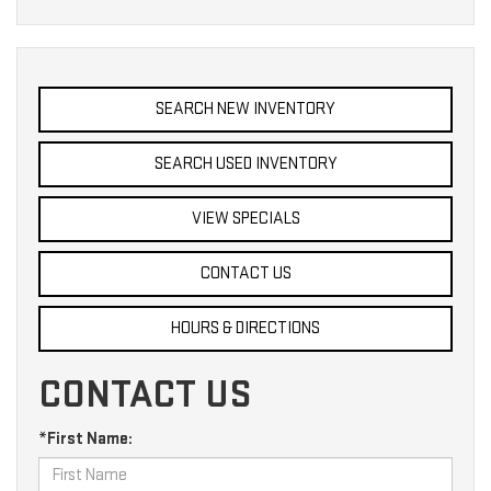
SEARCH NEW INVENTORY
SEARCH USED INVENTORY
VIEW SPECIALS
CONTACT US
HOURS & DIRECTIONS
CONTACT US
*First Name: