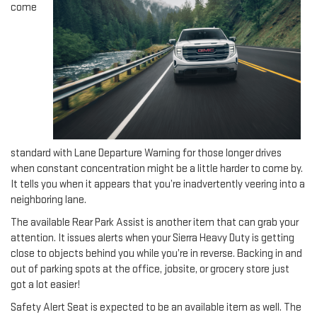
come
standard with Lane Departure Warning for those longer drives
when constant concentration might be a little harder to come by.
It tells you when it appears that you’re inadvertently veering into a
neighboring lane.
The available Rear Park Assist is another item that can grab your
attention. It issues alerts when your Sierra Heavy Duty is getting
close to objects behind you while you’re in reverse. Backing in and
out of parking spots at the office, jobsite, or grocery store just
got a lot easier!
Safety Alert Seat is expected to be an available item as well. The