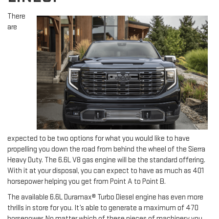
There
are
expected to be two options for what you would like to have
propelling you down the road from behind the wheel of the Sierra
Heavy Duty. The 6.6L V8 gas engine will be the standard offering.
With it at your disposal, you can expect to have as much as 401
horsepower helping you get from Point A to Point B.
The available 6.6L Duramax® Turbo Diesel engine has even more
thrills in store for you. It’s able to generate a maximum of 470
horsepower. No matter which of these pieces of machinery you