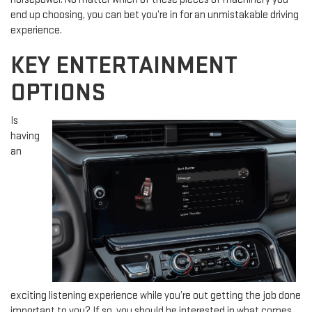
end up choosing, you can bet you’re in for an unmistakable driving
experience.
KEY ENTERTAINMENT
OPTIONS
Is
having
an
exciting listening experience while you’re out getting the job done
important to you? If so, you should be interested in what comes