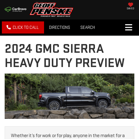
SAVED
CLICK TO CALL
DIRECTIONS
SEARCH
2024 GMC SIERRA
HEAVY DUTY PREVIEW
Whether it’s for work or for play, anyone in the market for a