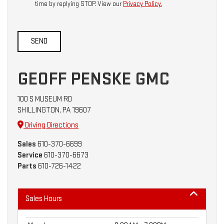
time by replying STOP. View our
Privacy Policy.
GEOFF PENSKE GMC
100 S MUSEUM RD
SHILLINGTON, PA 19607
Driving Directions
Sales
610-370-6699
Service
610-370-6673
Parts
610-726-1422
Sales Hours