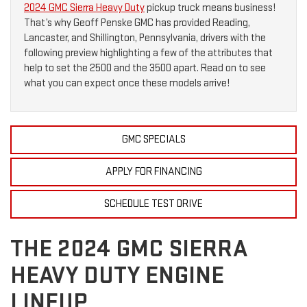
2024 GMC Sierra Heavy Duty
pickup truck means business!
That’s why Geoff Penske GMC has provided Reading,
Lancaster, and Shillington, Pennsylvania, drivers with the
following preview highlighting a few of the attributes that
help to set the 2500 and the 3500 apart. Read on to see
what you can expect once these models arrive!
GMC SPECIALS
APPLY FOR FINANCING
SCHEDULE TEST DRIVE
THE 2024 GMC SIERRA
HEAVY DUTY ENGINE
LINEUP