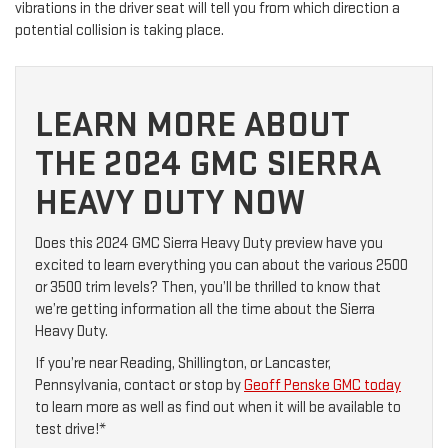
vibrations in the driver seat will tell you from which direction a
potential collision is taking place.
LEARN MORE ABOUT
THE 2024 GMC SIERRA
HEAVY DUTY NOW
Does this 2024 GMC Sierra Heavy Duty preview have you
excited to learn everything you can about the various 2500
or 3500 trim levels? Then, you’ll be thrilled to know that
we’re getting information all the time about the Sierra
Heavy Duty.
If you’re near Reading, Shillington, or Lancaster,
Pennsylvania, contact or stop by
Geoff Penske GMC today
to learn more as well as find out when it will be available to
test drive!*