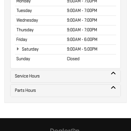
Monday
9:00AM - 7:00PM
Tuesday
9:00AM - 7:00PM
Wednesday
9:00AM - 7:00PM
Thursday
9:00AM - 7:00PM
Friday
9:00AM - 6:00PM
Saturday
9:00AM - 5:00PM
Sunday
Closed
Service Hours
Parts Hours