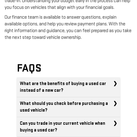
trade-in. Understanding your budget early in the process can help
you focus on vehicles that align with your financial goals.
Our finance team is available to answer questions, explain
available options, and help you review payment plans. With the
right information and guidance, you can feel prepared as you take
the next step toward vehicle ownership.
FAQS
What are the benefits of buying a used car
instead of a new car?
What should you check before purchasing a
used vehicle?
Can you trade in your current vehicle when
buying a used car?