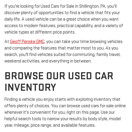
If you're looking for Used Cars for Sale in Shillington, PA, you'll
discover plenty of opportunities to find a vehicle that fits your
daily life. A used vehicle can be a great choice when you want
access to modern features, practical capability, and a variety of
vehicle types at different price points.
At
Geoff Penske GMC
, you can take your time browsing vehicles
and comparing the features that matter most to you. As you
search, you'll find vehicles suited for commuting, family travel,
weekend activities, and everything in between.
BROWSE OUR USED CAR
INVENTORY
Finding a vehicle you enjoy starts with exploring inventory that
offers plenty of choices. You can browse used cars for sale online
whenever it's convenient for you, right on this page. Use our
helpful search tools to narrow your results by body style, model
year, mileage, price range, and available features.