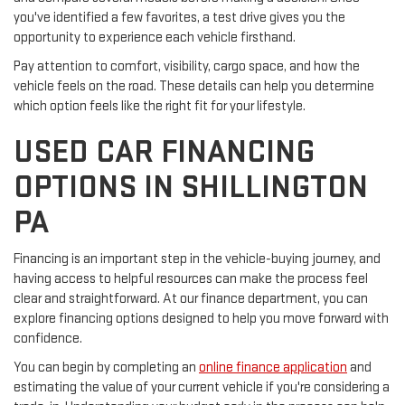
you've identified a few favorites, a test drive gives you the
opportunity to experience each vehicle firsthand.
Pay attention to comfort, visibility, cargo space, and how the
vehicle feels on the road. These details can help you determine
which option feels like the right fit for your lifestyle.
USED CAR FINANCING
OPTIONS IN SHILLINGTON
PA
Financing is an important step in the vehicle-buying journey, and
having access to helpful resources can make the process feel
clear and straightforward. At our finance department, you can
explore financing options designed to help you move forward with
confidence.
You can begin by completing an
online finance application
and
estimating the value of your current vehicle if you're considering a