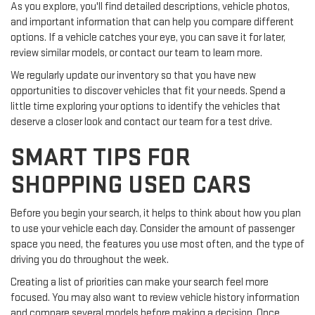
As you explore, you'll find detailed descriptions, vehicle photos,
and important information that can help you compare different
options. If a vehicle catches your eye, you can save it for later,
review similar models, or contact our team to learn more.
We regularly update our inventory so that you have new
opportunities to discover vehicles that fit your needs. Spend a
little time exploring your options to identify the vehicles that
deserve a closer look and contact our team for a test drive.
SMART TIPS FOR
SHOPPING USED CARS
Before you begin your search, it helps to think about how you plan
to use your vehicle each day. Consider the amount of passenger
space you need, the features you use most often, and the type of
driving you do throughout the week.
Creating a list of priorities can make your search feel more
focused. You may also want to review vehicle history information
and compare several models before making a decision. Once