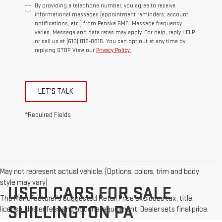
By providing a telephone number, you agree to receive
informational messages (appointment reminders, account
notifications, etc.) from Penske GMC. Message frequency
varies. Message and data rates may apply. For help, reply HELP
or call us at (610) 816-0815. You can opt out at any time by
replying STOP. View our
Privacy Policy.
LET'S TALK
*Required Fields
May not represent actual vehicle. (Options, colors, trim and body
style may vary)
USED CARS FOR SALE
The Manufacturer's Suggested Retail Price excludes tax, title,
SHILLINGTON PA
license, dealer fees and optional equipment. Dealer sets final price.