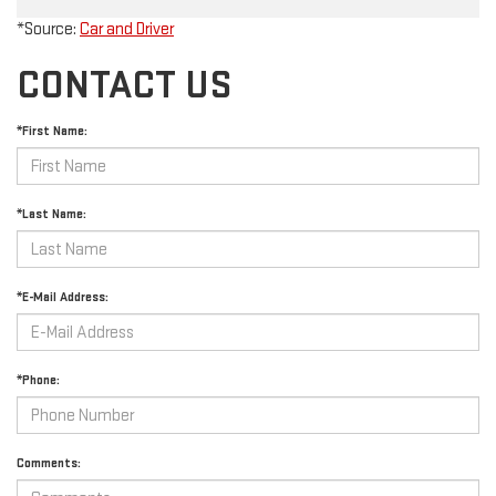
*Source:
Car and Driver
CONTACT US
*First Name:
*Last Name:
*E-Mail Address:
*Phone:
Comments: