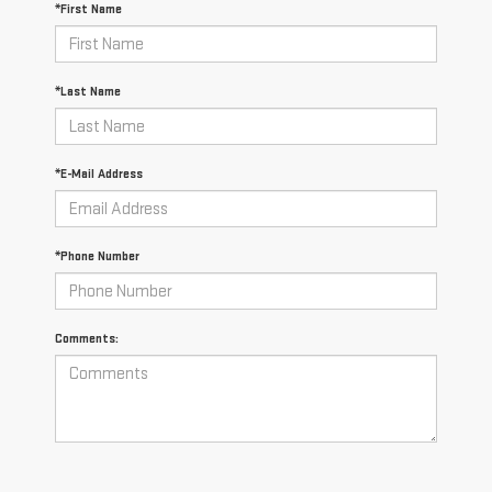
*First Name
*Last Name
*E-Mail Address
*Phone Number
Comments: