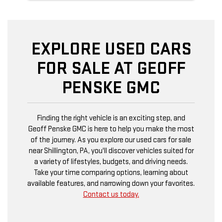
EXPLORE USED CARS
FOR SALE AT GEOFF
PENSKE GMC
Finding the right vehicle is an exciting step, and
Geoff Penske GMC is here to help you make the most
of the journey. As you explore our used cars for sale
near Shillington, PA, you'll discover vehicles suited for
a variety of lifestyles, budgets, and driving needs.
Take your time comparing options, learning about
available features, and narrowing down your favorites.
Contact us today.