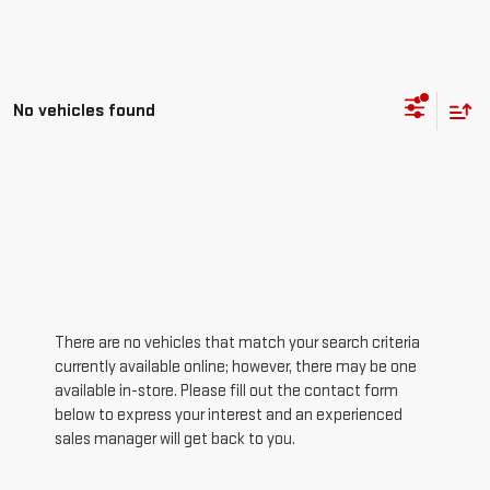
No vehicles found
There are no vehicles that match your search criteria
currently available online; however, there may be one
available in-store. Please fill out the contact form
below to express your interest and an experienced
sales manager will get back to you.