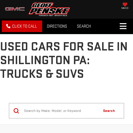
SAVED
CLICK TO CALL
DIRECTIONS
SEARCH
USED CARS FOR SALE IN
SHILLINGTON PA:
TRUCKS & SUVS
Search