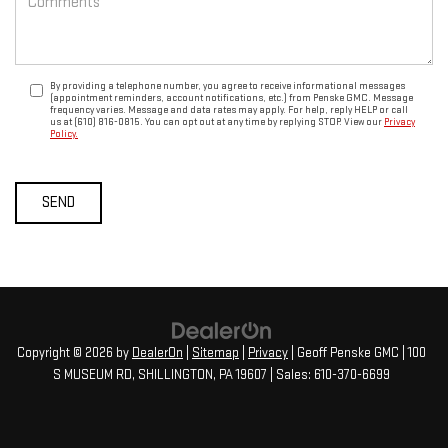
By providing a telephone number, you agree to receive informational messages
(appointment reminders, account notifications, etc.) from Penske GMC. Message
frequency varies. Message and data rates may apply. For help, reply HELP or call
us at (610) 816-0815. You can opt out at any time by replying STOP. View our
Privacy
Policy.
Copyright © 2026
by
DealerOn
|
Sitemap
|
Privacy
| Geoff Penske GMC
|
100
S MUSEUM RD,
SHILLINGTON,
PA
19607
| Sales:
610-370-6699