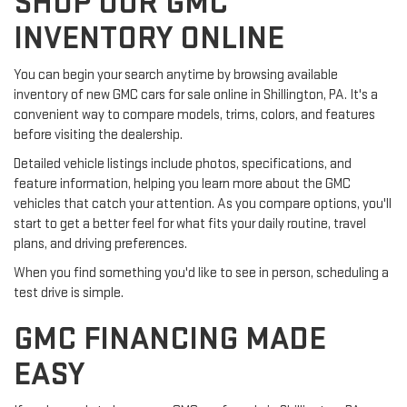
SHOP OUR GMC
INVENTORY ONLINE
You can begin your search anytime by browsing available
inventory of new GMC cars for sale online in Shillington, PA. It's a
convenient way to compare models, trims, colors, and features
before visiting the dealership.
Detailed vehicle listings include photos, specifications, and
feature information, helping you learn more about the GMC
vehicles that catch your attention. As you compare options, you'll
start to get a better feel for what fits your daily routine, travel
plans, and driving preferences.
When you find something you'd like to see in person, scheduling a
test drive is simple.
GMC FINANCING MADE
EASY