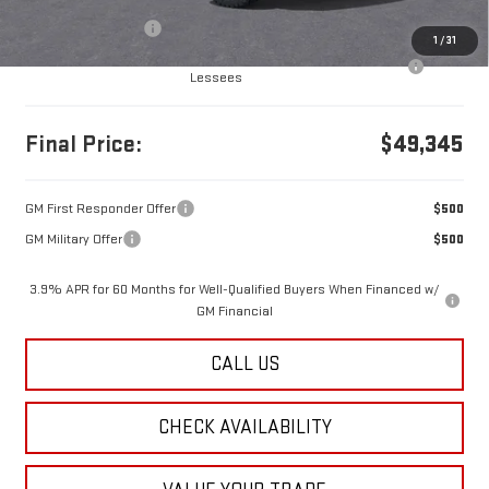
MSRP:
$49,355
Documentation Fee
+$490
1
/
31
Purchase Allowance for Current Eligible Non-GM Owners and
-$500
Lessees
Final Price:
$49,345
GM First Responder Offer
$500
GM Military Offer
$500
3.9% APR for 60 Months for Well-Qualified Buyers When Financed w/
GM Financial
CALL US
CHECK AVAILABILITY