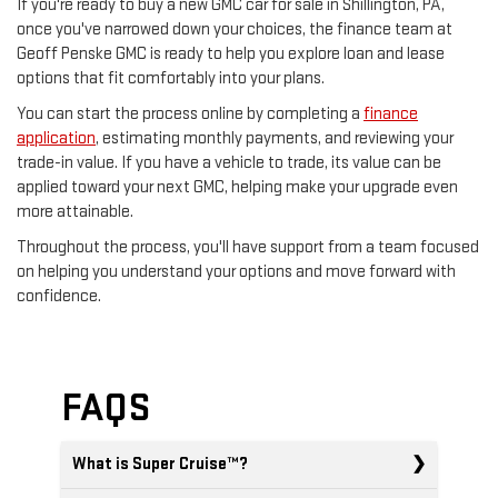
If you're ready to buy a new GMC car for sale in Shillington, PA,
once you've narrowed down your choices, the finance team at
Geoff Penske GMC is ready to help you explore loan and lease
options that fit comfortably into your plans.
You can start the process online by completing a
finance
application
, estimating monthly payments, and reviewing your
trade-in value. If you have a vehicle to trade, its value can be
applied toward your next GMC, helping make your upgrade even
more attainable.
Throughout the process, you'll have support from a team focused
on helping you understand your options and move forward with
confidence.
FAQS
What is Super Cruise™?