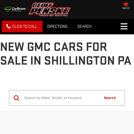
SAVED
CLICK TO CALL
DIRECTIONS
SEARCH
NEW GMC CARS FOR
SALE IN SHILLINGTON PA
Search