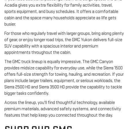
Acadia gives you extra flexibility for family activities, travel,
sports equipment, and busy schedules. It offers a comfortable
cabin and the space many households appreciate as life gets
busier.
For those who regularly travel with larger groups, bring along plenty
of gear, or enjoy longer road trips, the GMC Yukon delivers full-size
SUV capability with a spacious interior and premium
appointments throughout the cabin.
The GMC truck lineup is equally impressive. The GMC Canyon
provides midsize capability for everyday use, while the Sierra 1500
offers full-size strength for towing, hauling, and recreation. If your
plans include larger trailers, equipment, or serious workloads, the
Sierra 2500 HD and Sierra 3500 HD provide the capability to tackle
bigger tasks confidently.
Across the lineup, you'll find thoughtful technology, available
premium materials, advanced safety systems, and connectivity
features that help keep you connected throughout the day.