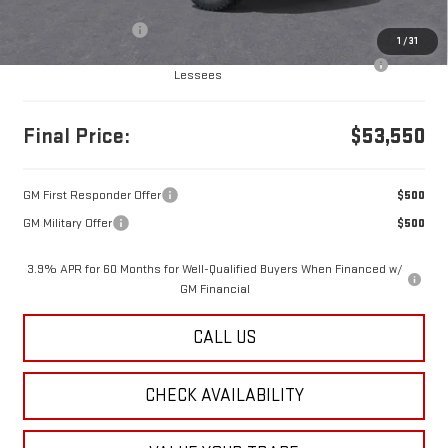
MSRP:
$53,560
Documentation Fee
+$490
1
/
31
Purchase Allowance for Current Eligible Non-GM Owners and
-$500
Lessees
Final Price:
$53,550
GM First Responder Offer
$500
GM Military Offer
$500
3.9% APR for 60 Months for Well-Qualified Buyers When Financed w/
GM Financial
CALL US
CHECK AVAILABILITY