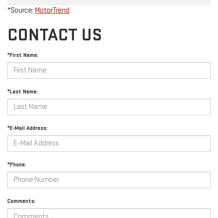
*Source:
MotorTrend
CONTACT US
*First Name:
*Last Name:
*E-Mail Address:
*Phone:
Comments: