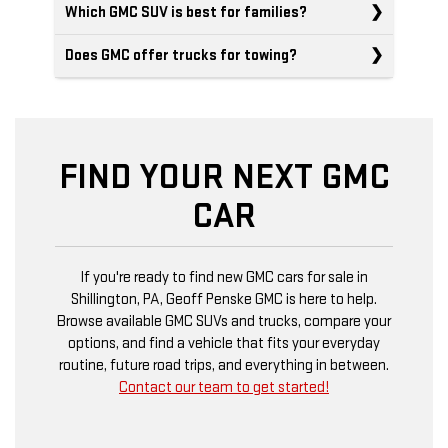
Which GMC SUV is best for families?
Does GMC offer trucks for towing?
FIND YOUR NEXT GMC
CAR
If you're ready to find new GMC cars for sale in
Shillington, PA, Geoff Penske GMC is here to help.
Browse available GMC SUVs and trucks, compare your
options, and find a vehicle that fits your everyday
routine, future road trips, and everything in between.
Contact our team to get started!