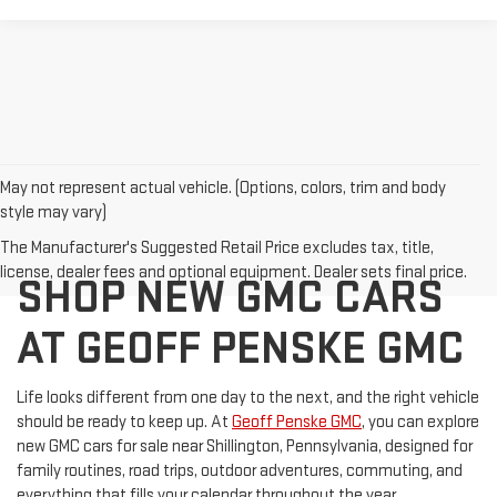
May not represent actual vehicle. (Options, colors, trim and body
style may vary)
GMC CANYON FOR SALE
The Manufacturer's Suggested Retail Price excludes tax, title,
license, dealer fees and optional equipment. Dealer sets final price.
SHOP NEW GMC CARS
AT GEOFF PENSKE GMC
Life looks different from one day to the next, and the right vehicle
should be ready to keep up. At
Geoff Penske GMC
, you can explore
new GMC cars for sale near Shillington, Pennsylvania, designed for
family routines, road trips, outdoor adventures, commuting, and
everything that fills your calendar throughout the year.