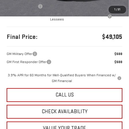
Documentation Fee
+$490
1
/
31
Purchase Allowance for Current Eligible Non-GM Owners and
-$500
Lessees
Final Price:
$49,105
GM Military Offer
$500
GM First Responder Offer
$500
3.9% APR for 60 Months for Well-Qualified Buyers When Financed w/
GM Financial
CALL US
CHECK AVAILABILITY
VALUE YOUR TRADE