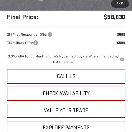
1
/
31
Final Price:
$58,030
GM First Responder Offer
$500
GM Military Offer
$500
3.9% APR for 60 Months for Well-Qualified Buyers When Financed w/
GM Financial
CALL US
CHECK AVAILABILITY
VALUE YOUR TRADE
EXPLORE PAYMENTS