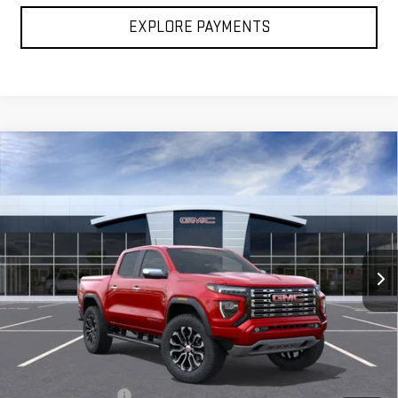
EXPLORE PAYMENTS
Compare Vehicle
NEW
2026
GMC CANYON
DENALI
BUY
FINANCE
LEASE
Special Offer
VIN:
1GTP2FEKXT1287013
Stock:
G26474
Model:
T4F43
$58,030
FINAL PRICE
Ext.
In Transit
Less
MSRP:
$57,540
Documentation Fee
+$490