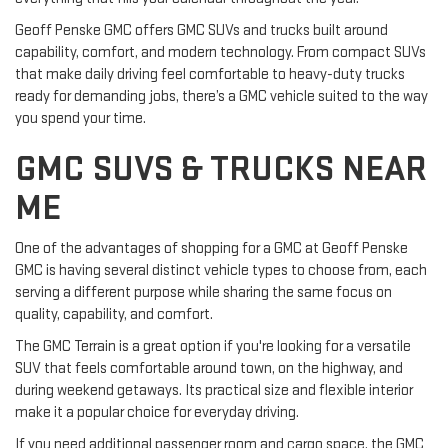
Geoff Penske GMC offers GMC SUVs and trucks built around
capability, comfort, and modern technology. From compact SUVs
that make daily driving feel comfortable to heavy-duty trucks
ready for demanding jobs, there’s a GMC vehicle suited to the way
you spend your time.
GMC SUVS & TRUCKS NEAR
ME
One of the advantages of shopping for a GMC at Geoff Penske
GMC is having several distinct vehicle types to choose from, each
serving a different purpose while sharing the same focus on
quality, capability, and comfort.
The GMC Terrain is a great option if you're looking for a versatile
SUV that feels comfortable around town, on the highway, and
during weekend getaways. Its practical size and flexible interior
make it a popular choice for everyday driving.
If you need additional passenger room and cargo space, the GMC