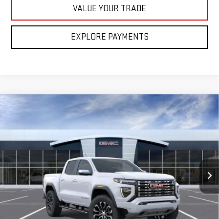
VALUE YOUR TRADE
EXPLORE PAYMENTS
Compare Vehicle
NEW
2026
GMC CANYON
DENALI
BUY
FINANCE
LEASE
Special Offer
VIN:
1GTP2FEK5T1291745
Model:
T4F43
$57,385
FINAL PRICE
Ext.
In Transit
Less