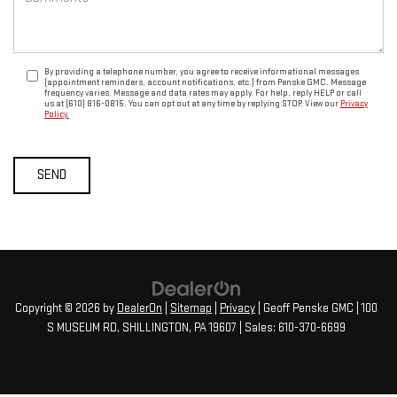
By providing a telephone number, you agree to receive informational messages
(appointment reminders, account notifications, etc.) from Penske GMC. Message
frequency varies. Message and data rates may apply. For help, reply HELP or call
us at (610) 816-0815. You can opt out at any time by replying STOP. View our
Privacy
Policy.
Copyright © 2026
by
DealerOn
|
Sitemap
|
Privacy
| Geoff Penske GMC
|
100
S MUSEUM RD,
SHILLINGTON,
PA
19607
| Sales:
610-370-6699