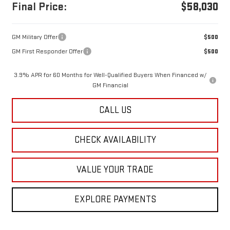
Final Price:
$58,030
GM Military Offer
$500
GM First Responder Offer
$500
3.9% APR for 60 Months for Well-Qualified Buyers When Financed w/
GM Financial
CALL US
CHECK AVAILABILITY
VALUE YOUR TRADE
EXPLORE PAYMENTS