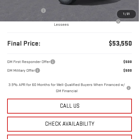
MSRP:
$53,560
Documentation Fee
+$490
1
/
31
Purchase Allowance for Current Eligible Non-GM Owners and
-$500
Lessees
Final Price:
$53,550
GM First Responder Offer
$500
GM Military Offer
$500
3.9% APR for 60 Months for Well-Qualified Buyers When Financed w/
GM Financial
CALL US
CHECK AVAILABILITY