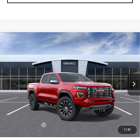
Compare Vehicle
NEW
2026
GMC CANYON
DENALI
BUY
FINANCE
LEASE
Special Offer
VIN:
1GTP2FEK2T1291542
Model:
T4F43
$58,030
FINAL PRICE
Ext.
In Transit
Less
MSRP:
$57,540
Documentation Fee
+$490
1
/
31