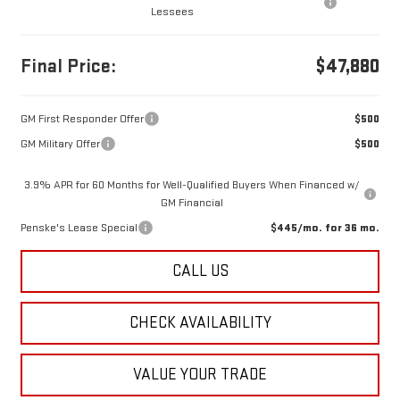
Lessees
Final Price:
$47,880
GM First Responder Offer
$500
GM Military Offer
$500
3.9% APR for 60 Months for Well-Qualified Buyers When Financed w/
GM Financial
Penske's Lease Special
$445/mo. for 36 mo.
CALL US
CHECK AVAILABILITY
VALUE YOUR TRADE