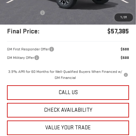
MSRP:
$56,895
Documentation Fee
+$490
1
/
31
Final Price:
$57,385
GM First Responder Offer
$500
GM Military Offer
$500
3.9% APR for 60 Months for Well-Qualified Buyers When Financed w/
GM Financial
CALL US
CHECK AVAILABILITY
VALUE YOUR TRADE