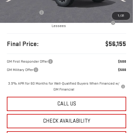
MSRP:
$56,165
Documentation Fee
+$490
1
/
31
Purchase Allowance for Current Eligible Non-GM Owners and
-$500
Lessees
Final Price:
$56,155
GM First Responder Offer
$500
GM Military Offer
$500
3.9% APR for 60 Months for Well-Qualified Buyers When Financed w/
GM Financial
CALL US
CHECK AVAILABILITY