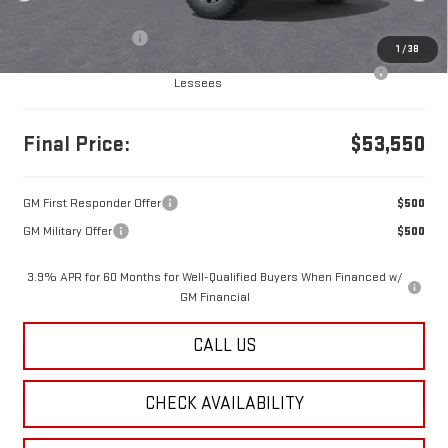
MSRP:
$53,560
Documentation Fee
+$490
1
/
38
Purchase Allowance for Current Eligible Non-GM Owners and
-$500
Lessees
Final Price:
$53,550
GM First Responder Offer
$500
GM Military Offer
$500
3.9% APR for 60 Months for Well-Qualified Buyers When Financed w/
GM Financial
CALL US
CHECK AVAILABILITY